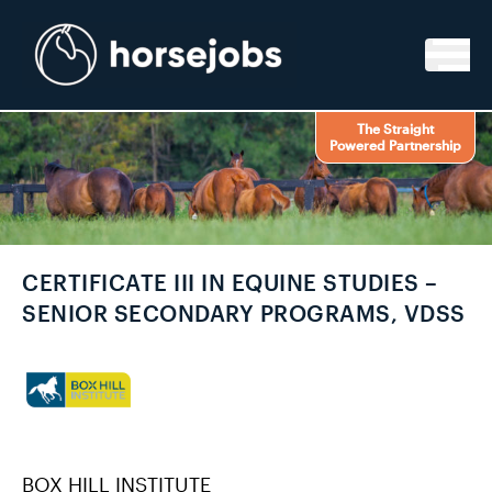
Skip to content
The Straight
Powered Partnership
CERTIFICATE III IN EQUINE STUDIES –
SENIOR SECONDARY PROGRAMS, VDSS
BOX HILL INSTITUTE