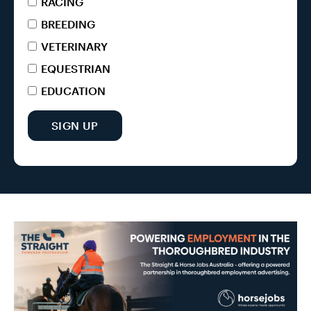
RACING
BREEDING
VETERINARY
EQUESTRIAN
EDUCATION
SIGN UP