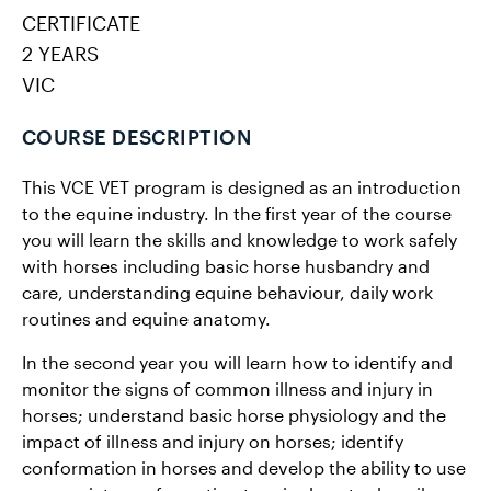
CERTIFICATE
2 YEARS
VIC
COURSE DESCRIPTION
This VCE VET program is designed as an introduction
to the equine industry. In the first year of the course
you will learn the skills and knowledge to work safely
with horses including basic horse husbandry and
care, understanding equine behaviour, daily work
routines and equine anatomy.
In the second year you will learn how to identify and
monitor the signs of common illness and injury in
horses; understand basic horse physiology and the
impact of illness and injury on horses; identify
conformation in horses and develop the ability to use