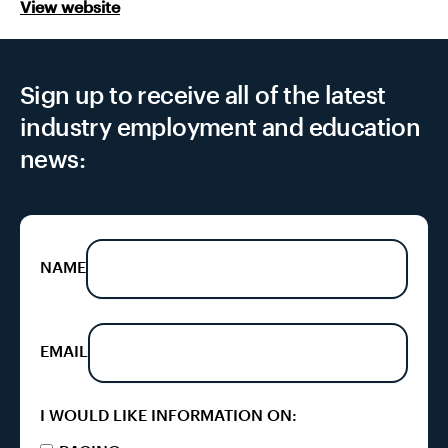
View website
Sign up to receive all of the latest
industry employment and education
news:
NAME
EMAIL
I WOULD LIKE INFORMATION ON: