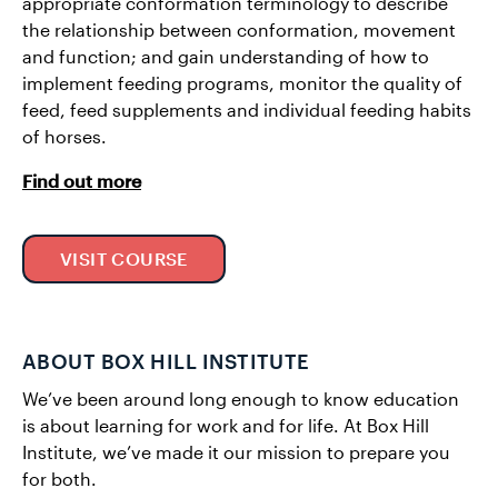
appropriate conformation terminology to describe
the relationship between conformation, movement
and function; and gain understanding of how to
implement feeding programs, monitor the quality of
feed, feed supplements and individual feeding habits
of horses.
Find out more
VISIT COURSE
ABOUT BOX HILL INSTITUTE
We’ve been around long enough to know education
is about learning for work and for life. At Box Hill
Institute, we’ve made it our mission to prepare you
for both.