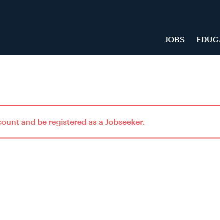
JOBS
EDUC
ccount and be registered as a Jobseeker.