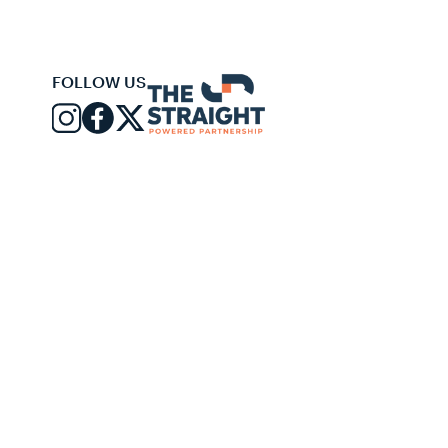
FOLLOW US