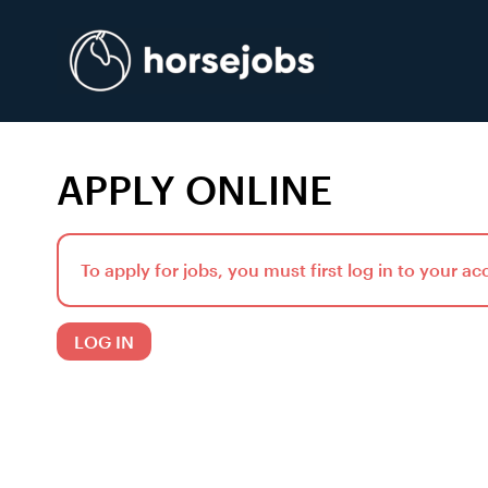
Skip to content
APPLY ONLINE
To apply for jobs, you must first log in to your a
LOG IN