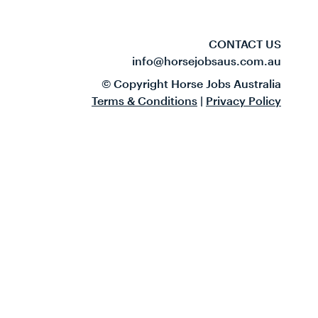
CONTACT US
info@horsejobsaus.com.au
© Copyright Horse Jobs Australia
Terms & Conditions
|
Privacy Policy