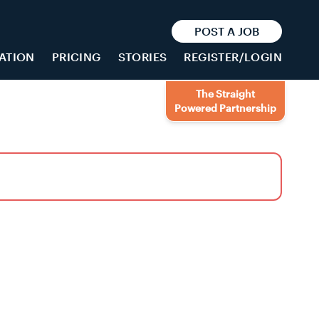
POST A JOB
ATION
PRICING
STORIES
REGISTER/LOGIN
The Straight
Powered Partnership