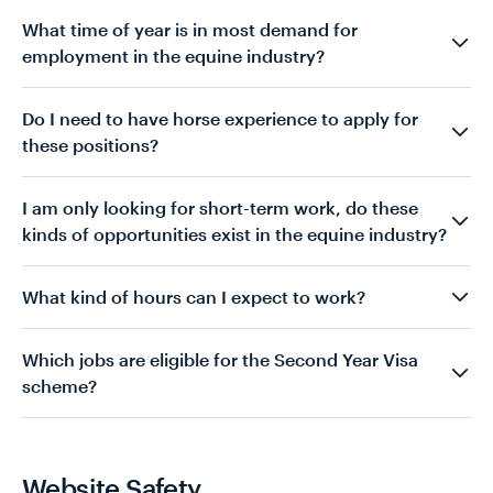
What time of year is in most demand for
employment in the equine industry?
Do I need to have horse experience to apply for
these positions?
I am only looking for short-term work, do these
kinds of opportunities exist in the equine industry?
What kind of hours can I expect to work?
Which jobs are eligible for the Second Year Visa
scheme?
Website Safety