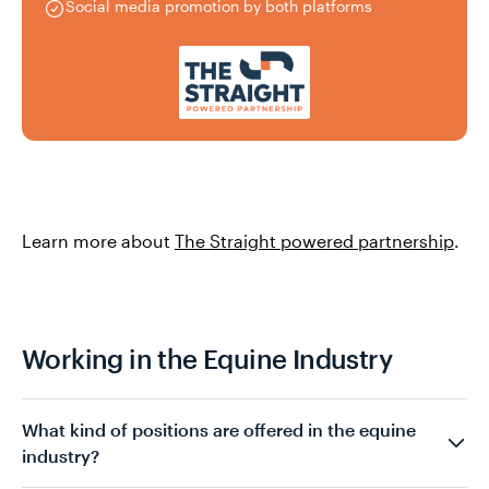
Social media promotion by both platforms
Learn more about
The Straight powered partnership
.
Working in the Equine Industry
What kind of positions are offered in the equine
industry?