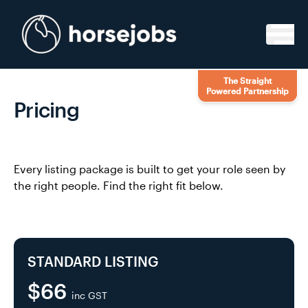
Skip to content
The Straight
Powered Partnership
Pricing
Every listing package is built to get your role seen by
the right people. Find the right fit below.
STANDARD LISTING
$66
inc GST