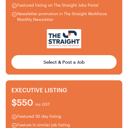
Featured listing on The Straight Jobs Portal
Newsletter promotion in The Straight Workforce
Monthly Newsletter
Select & Post a Job
EXECUTIVE LISTING
$550
inc GST
Featured 30 day listing
Feature in similar job listing