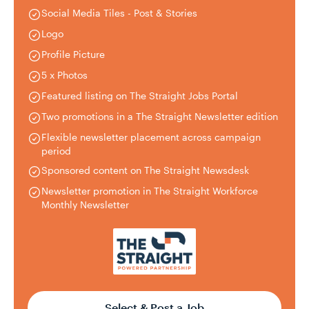
Social Media Tiles - Post & Stories
Logo
Profile Picture
5 x Photos
Featured listing on The Straight Jobs Portal
Two promotions in a The Straight Newsletter edition
Flexible newsletter placement across campaign
period
Sponsored content on The Straight Newsdesk
Newsletter promotion in The Straight Workforce
Monthly Newsletter
Select & Post a Job