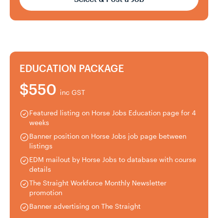
EDUCATION PACKAGE
$550
inc GST
Featured listing on Horse Jobs Education page for 4
weeks
Banner position on Horse Jobs job page between
listings
EDM mailout by Horse Jobs to database with course
details
The Straight Workforce Monthly Newsletter
promotion
Banner advertising on The Straight