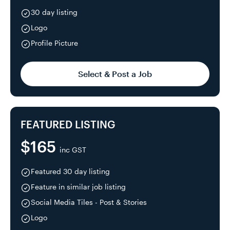
30 day listing
Logo
Profile Picture
Select & Post a Job
FEATURED LISTING
$165
inc GST
Featured 30 day listing
Feature in similar job listing
Social Media Tiles - Post & Stories
Logo