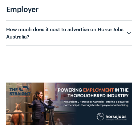
Employer
How much does it cost to advertise on Horse Jobs
Australia?