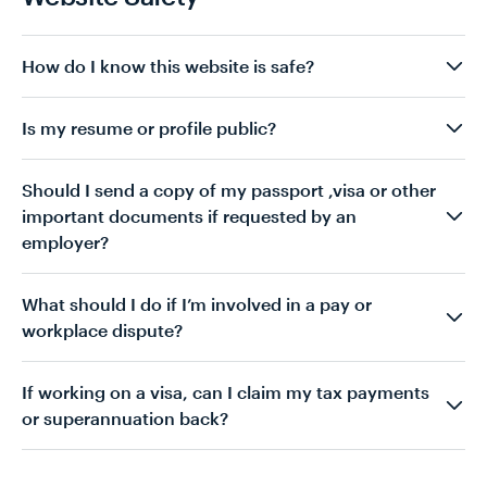
How do I know this website is safe?
Is my resume or profile public?
Should I send a copy of my passport ,visa or other
important documents if requested by an
employer?
What should I do if I’m involved in a pay or
workplace dispute?
If working on a visa, can I claim my tax payments
or superannuation back?