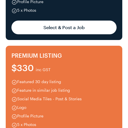
Profile Picture
5 x Photos
Select & Post a Job
PREMIUM LISTING
$330
inc GST
Featured 30 day listing
Feature in similar job listing
Social Media Tiles - Post & Stories
Logo
Profile Picture
5 x Photos