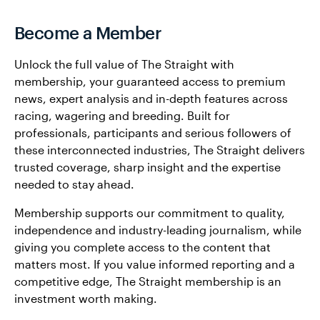
Become a Member
Unlock the full value of The Straight with
membership, your guaranteed access to premium
news, expert analysis and in-depth features across
racing, wagering and breeding. Built for
professionals, participants and serious followers of
these interconnected industries, The Straight delivers
trusted coverage, sharp insight and the expertise
needed to stay ahead.
Membership supports our commitment to quality,
independence and industry-leading journalism, while
giving you complete access to the content that
matters most. If you value informed reporting and a
competitive edge, The Straight membership is an
investment worth making.