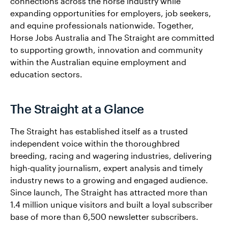
connections across the horse industry while
expanding opportunities for employers, job seekers,
and equine professionals nationwide. Together,
Horse Jobs Australia and The Straight are committed
to supporting growth, innovation and community
within the Australian equine employment and
education sectors.
The Straight at a Glance
The Straight has established itself as a trusted
independent voice within the thoroughbred
breeding, racing and wagering industries, delivering
high-quality journalism, expert analysis and timely
industry news to a growing and engaged audience.
Since launch, The Straight has attracted more than
1.4 million unique visitors and built a loyal subscriber
base of more than 6,500 newsletter subscribers.