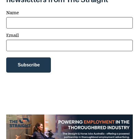
Name
Email
Subscribe