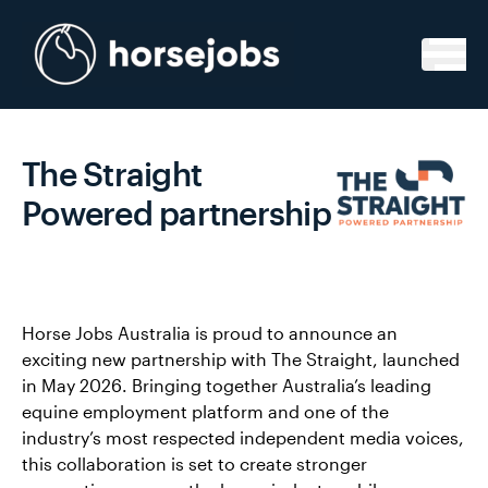
Skip to content
The Straight
Powered partnership
Horse Jobs Australia is proud to announce an
exciting new partnership with The Straight, launched
in May 2026. Bringing together Australia’s leading
equine employment platform and one of the
industry’s most respected independent media voices,
this collaboration is set to create stronger