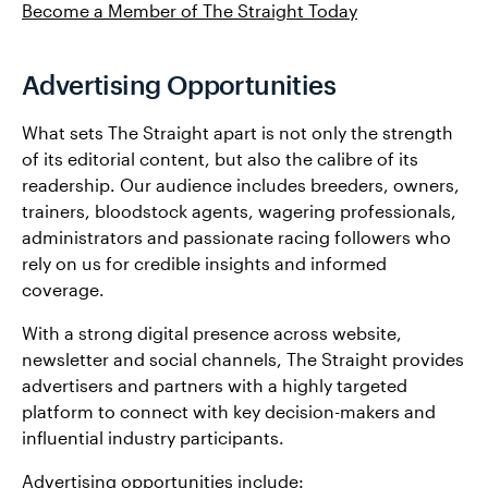
Become a Member of The Straight Today
Advertising Opportunities
What sets The Straight apart is not only the strength
of its editorial content, but also the calibre of its
readership. Our audience includes breeders, owners,
trainers, bloodstock agents, wagering professionals,
administrators and passionate racing followers who
rely on us for credible insights and informed
coverage.
With a strong digital presence across website,
newsletter and social channels, The Straight provides
advertisers and partners with a highly targeted
platform to connect with key decision-makers and
influential industry participants.
Advertising opportunities include: