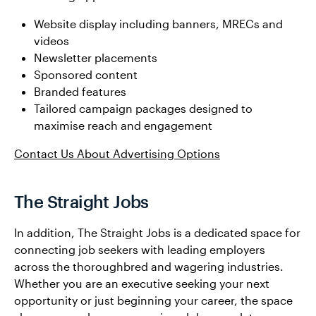
Website display including banners, MRECs and
videos
Newsletter placements
Sponsored content
Branded features
Tailored campaign packages designed to
maximise reach and engagement
Contact Us About Advertising Options
The Straight Jobs
In addition, The Straight Jobs is a dedicated space for
connecting job seekers with leading employers
across the thoroughbred and wagering industries.
Whether you are an executive seeking your next
opportunity or just beginning your career, the space