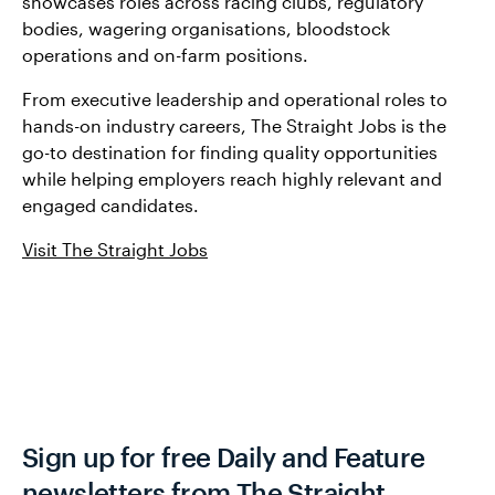
showcases roles across racing clubs, regulatory
bodies, wagering organisations, bloodstock
operations and on-farm positions.
From executive leadership and operational roles to
hands-on industry careers, The Straight Jobs is the
go-to destination for finding quality opportunities
while helping employers reach highly relevant and
engaged candidates.
Visit The Straight Jobs
Sign up for free Daily and Feature
newsletters from The Straight