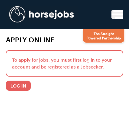
Skip to content
The Straight
APPLY ONLINE
Powered Partnership
To apply for jobs, you must first log in to your
account and be registered as a Jobseeker.
LOG IN