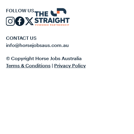
FOLLOW US
CONTACT US
info@horsejobsaus.com.au
© Copyright Horse Jobs Australia
Terms & Conditions
|
Privacy Policy