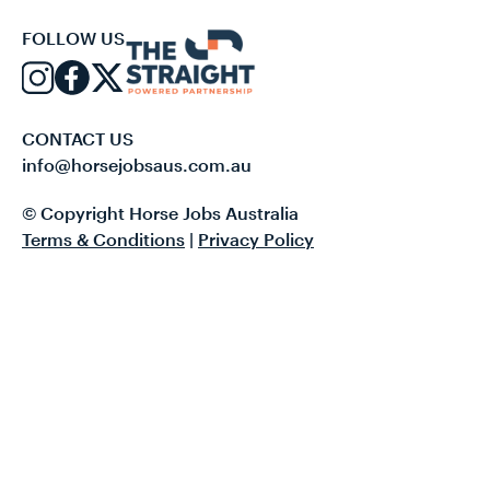
FOLLOW US
CONTACT US
info@horsejobsaus.com.au
© Copyright Horse Jobs Australia
Terms & Conditions
|
Privacy Policy