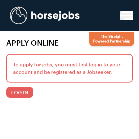
Skip to content
The Straight
APPLY ONLINE
Powered Partnership
To apply for jobs, you must first log in to your
account and be registered as a Jobseeker.
LOG IN