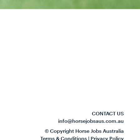
CONTACT US
info@horsejobsaus.com.au
© Copyright Horse Jobs Australia
Terms & Conditions
|
Privacy Policy