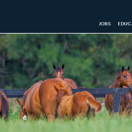
JOBS
EDUC