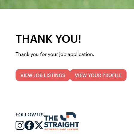
THANK YOU!
Thank you for your job application.
VIEW JOB LISTINGS
VIEW YOUR PROFILE
FOLLOW US