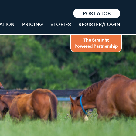
POST A JOB
ATION
PRICING
STORIES
REGISTER/LOGIN
The Straight
Powered Partnership