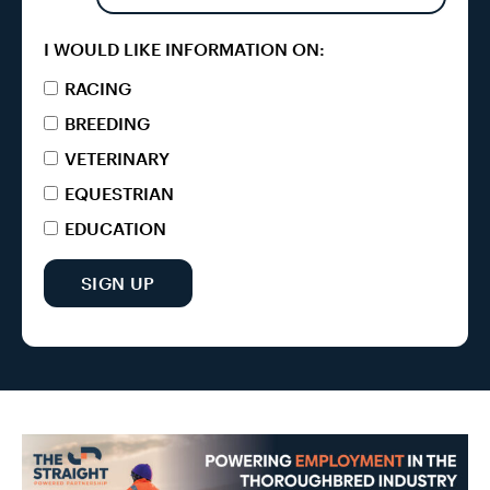
I WOULD LIKE INFORMATION ON:
RACING
BREEDING
VETERINARY
EQUESTRIAN
EDUCATION
SIGN UP