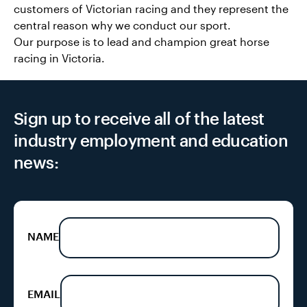
customers of Victorian racing and they represent the
central reason why we conduct our sport.
Our purpose is to lead and champion great horse
racing in Victoria.
Sign up to receive all of the latest
industry employment and education
news:
NAME
EMAIL