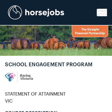
Skip to content
The Straight
Powered Partnership
SCHOOL ENGAGEMENT PROGRAM
STATEMENT OF ATTAINMENT
VIC