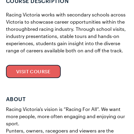
COURSE DESCRIPTION
Racing Victoria works with secondary schools across
Victoria to showcase career opportunities within the
thoroughbred racing industry. Through school visits,
industry presentations, stable tours and hands-on
experiences, students gain insight into the diverse
range of careers available both on and off the track.
VISIT COURSE
ABOUT
Racing Victoria’s vision is “Racing For All”. We want
more people, more often engaging and enjoying our
sport.
Punters, owners, racegoers and viewers are the