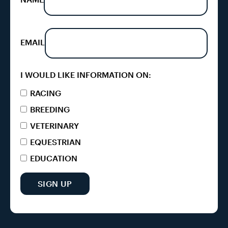
EMAIL
I WOULD LIKE INFORMATION ON:
RACING
BREEDING
VETERINARY
EQUESTRIAN
EDUCATION
SIGN UP