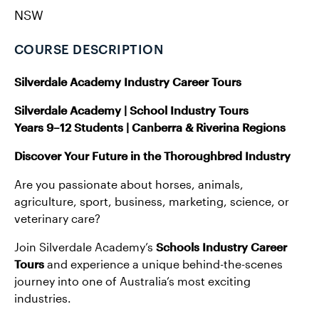
NSW
COURSE DESCRIPTION
Silverdale Academy Industry Career Tours
Silverdale Academy | School Industry Tours
Years 9–12 Students | Canberra & Riverina Regions
Discover Your Future in the Thoroughbred Industry
Are you passionate about horses, animals,
agriculture, sport, business, marketing, science, or
veterinary care?
Join Silverdale Academy’s
Schools
Industry Career
Tours
and experience a unique behind-the-scenes
journey into one of Australia’s most exciting
industries.