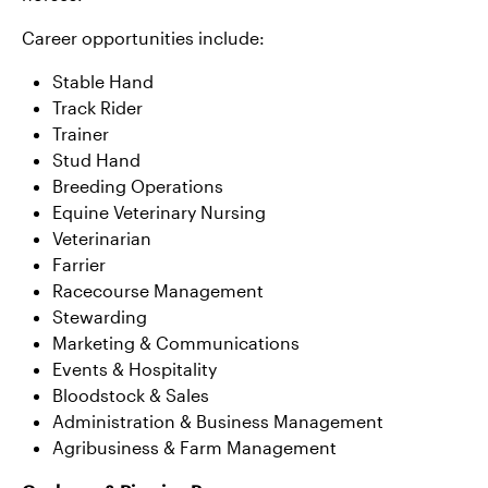
Career opportunities include:
Stable Hand
Track Rider
Trainer
Stud Hand
Breeding Operations
Equine Veterinary Nursing
Veterinarian
Farrier
Racecourse Management
Stewarding
Marketing & Communications
Events & Hospitality
Bloodstock & Sales
Administration & Business Management
Agribusiness & Farm Management