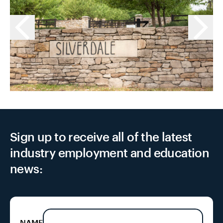
Sign up to receive all of the latest
industry employment and education
news:
NAME