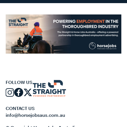
FOLLOW US
CONTACT US
info@horsejobsaus.com.au