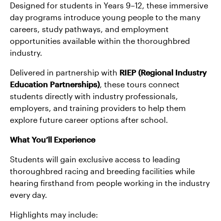
Designed for students in Years 9–12, these immersive
day programs introduce young people to the many
careers, study pathways, and employment
opportunities available within the thoroughbred
industry.
Delivered in partnership with
RIEP (Regional Industry
Education Partnerships)
, these tours connect
students directly with industry professionals,
employers, and training providers to help them
explore future career options after school.
What You’ll Experience
Students will gain exclusive access to leading
thoroughbred racing and breeding facilities while
hearing firsthand from people working in the industry
every day.
Highlights may include: