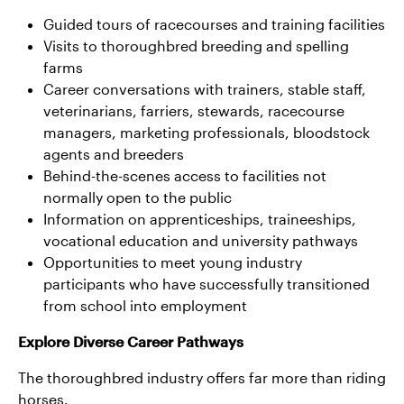
Guided tours of racecourses and training facilities
Visits to thoroughbred breeding and spelling
farms
Career conversations with trainers, stable staff,
veterinarians, farriers, stewards, racecourse
managers, marketing professionals, bloodstock
agents and breeders
Behind-the-scenes access to facilities not
normally open to the public
Information on apprenticeships, traineeships,
vocational education and university pathways
Opportunities to meet young industry
participants who have successfully transitioned
from school into employment
Explore Diverse Career Pathways
The thoroughbred industry offers far more than riding
horses.