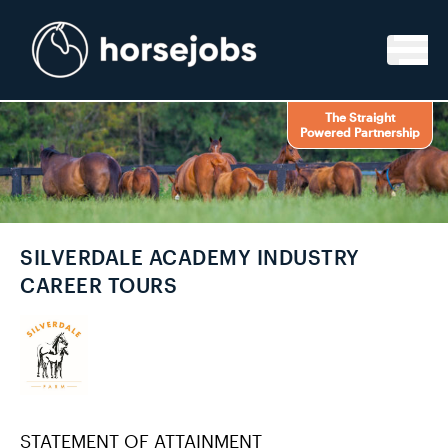
Skip to content
The Straight
Powered Partnership
SILVERDALE ACADEMY INDUSTRY
CAREER TOURS
STATEMENT OF ATTAINMENT