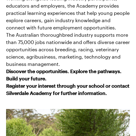
educators and employers, the Academy provides
practical learning experiences that help young people
explore careers, gain industry knowledge and
connect with future employment opportunities.
The Australian thoroughbred industry supports more
than 75,000 jobs nationwide and offers diverse career
opportunities across breeding, racing, veterinary
science, agribusiness, marketing, technology and
business management.
Discover the opportunities. Explore the pathways.
Build your future.
Register your interest through your school or contact
Silverdale Academy for further information.