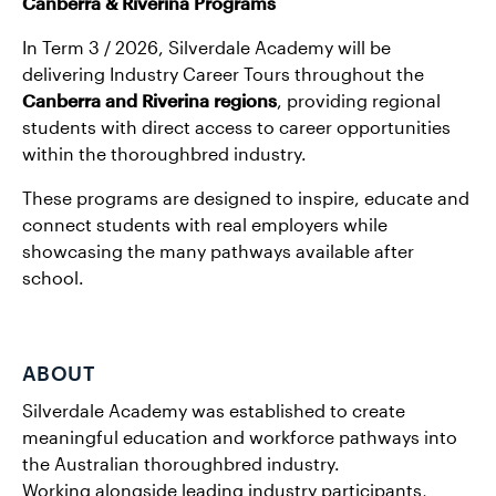
Canberra & Riverina Programs
In Term 3 / 2026, Silverdale Academy will be
delivering Industry Career Tours throughout the
Canberra and Riverina regions
, providing regional
students with direct access to career opportunities
within the thoroughbred industry.
These programs are designed to inspire, educate and
connect students with real employers while
showcasing the many pathways available after
school.
ABOUT
Silverdale Academy was established to create
meaningful education and workforce pathways into
the Australian thoroughbred industry.
Working alongside leading industry participants,