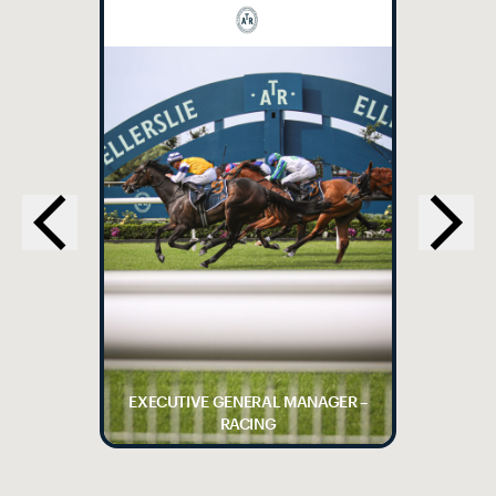
EXECUTIVE GENERAL MANAGER –
RACING