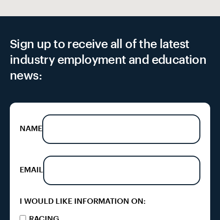
Sign up to receive all of the latest
industry employment and education
news:
NAME
EMAIL
I WOULD LIKE INFORMATION ON:
RACING