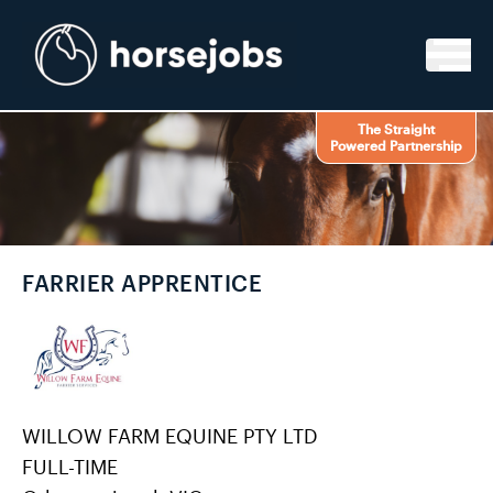
Skip to content
The Straight
Powered Partnership
FARRIER APPRENTICE
WILLOW FARM EQUINE PTY LTD
FULL-TIME