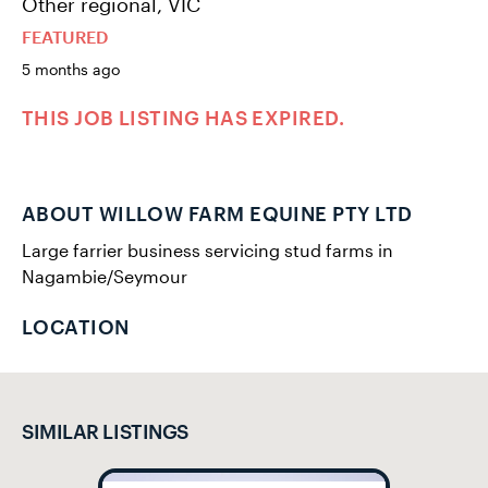
Other regional, VIC
FEATURED
5 months ago
THIS JOB LISTING HAS EXPIRED.
ABOUT WILLOW FARM EQUINE PTY LTD
Large farrier business servicing stud farms in
Nagambie/Seymour
LOCATION
SIMILAR LISTINGS