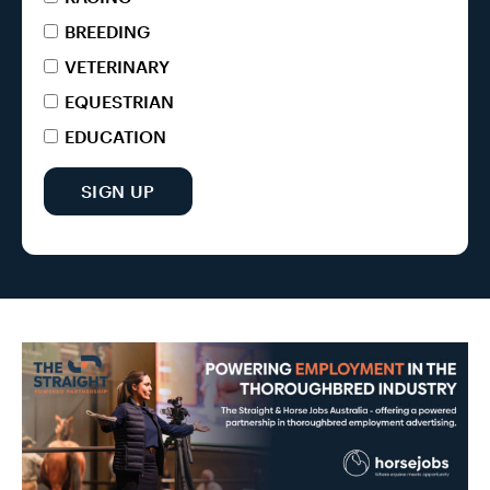
BREEDING
VETERINARY
EQUESTRIAN
EDUCATION
SIGN UP