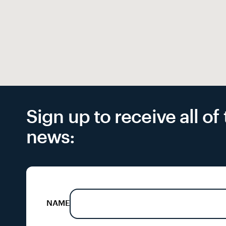
Sign up to receive all o
news:
NAME