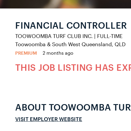
FINANCIAL CONTROLLER
TOOWOOMBA TURF CLUB INC.
|
FULL-TIME
Toowoomba & South West Queensland, QLD
PREMIUM
2 months ago
THIS JOB LISTING HAS EX
ABOUT TOOWOOMBA TURF
VISIT EMPLOYER WEBSITE