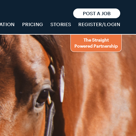
POST A JOB
ATION
PRICING
STORIES
REGISTER/LOGIN
The Straight
Powered Partnership