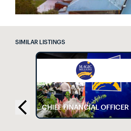
SIMILAR LISTINGS
LE
CHIEF FINANCIAL OFFICER