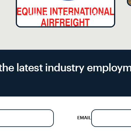
FLIGHT CO-ORDINATOR
f the latest industry emplo
EMAIL