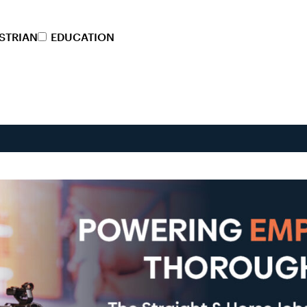
STRIAN
EDUCATION