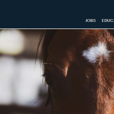
JOBS
EDUC