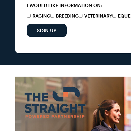
I WOULD LIKE INFORMATION ON:
RACING
BREEDING
VETERINARY
EQUE
SIGN UP