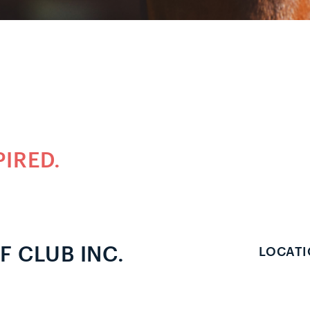
PIRED.
 CLUB INC.
LOCATI