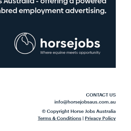
CONTACT US
info@horsejobsaus.com.au
© Copyright Horse Jobs Australia
Terms & Conditions
|
Privacy Policy