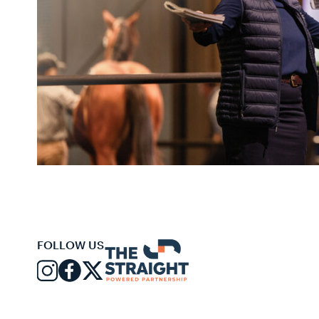
FOLLOW US