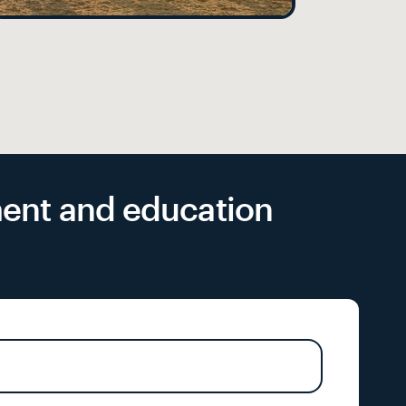
yment and education