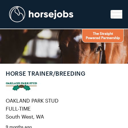
Skip to content
The Straight
Powered Partnership
HORSE TRAINER/BREEDING
OAKLAND PARK STUD
FULL-TIME
South West, WA
9 months ago