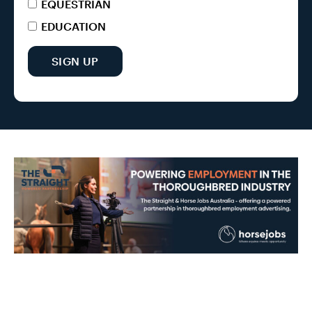
EQUESTRIAN
EDUCATION
SIGN UP