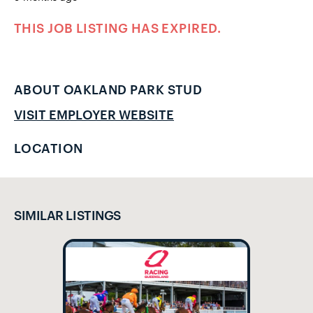
THIS JOB LISTING HAS EXPIRED.
ABOUT OAKLAND PARK STUD
VISIT EMPLOYER WEBSITE
LOCATION
SIMILAR LISTINGS