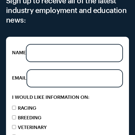
Sign up to receive all of the latest
industry employment and education
news:
NAME
EMAIL
I WOULD LIKE INFORMATION ON:
RACING
BREEDING
VETERINARY