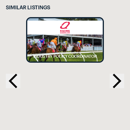
SIMILAR LISTINGS
INDUSTRY POLICY COORDINATOR
EX