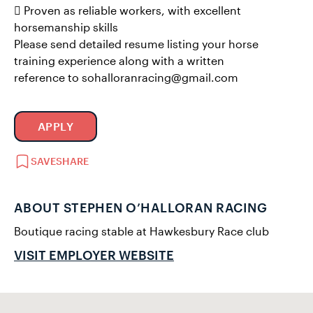
 Proven as reliable workers, with excellent
horsemanship skills
Please send detailed resume listing your horse
training experience along with a written
reference to sohalloranracing@gmail.com
APPLY
SAVE
SHARE
ABOUT STEPHEN O’HALLORAN RACING
Boutique racing stable at Hawkesbury Race club
VISIT EMPLOYER WEBSITE