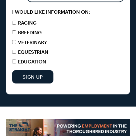
I WOULD LIKE INFORMATION ON:
RACING
BREEDING
VETERINARY
EQUESTRIAN
EDUCATION
SIGN UP