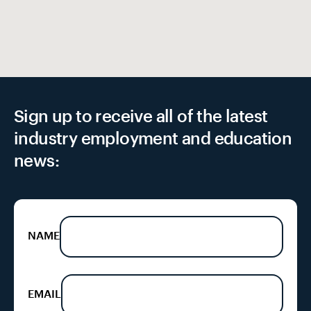
Sign up to receive all of the latest
industry employment and education
news:
NAME
EMAIL