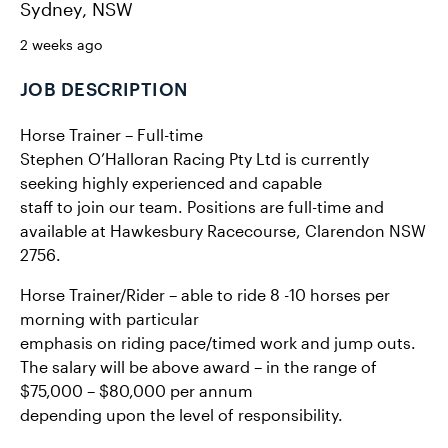
Sydney, NSW
2 weeks ago
JOB DESCRIPTION
Horse Trainer – Full-time
Stephen O’Halloran Racing Pty Ltd is currently
seeking highly experienced and capable
staff to join our team. Positions are full-time and
available at Hawkesbury Racecourse, Clarendon NSW
2756.
Horse Trainer/Rider – able to ride 8 -10 horses per
morning with particular
emphasis on riding pace/timed work and jump outs.
The salary will be above award – in the range of
$75,000 – $80,000 per annum
depending upon the level of responsibility.