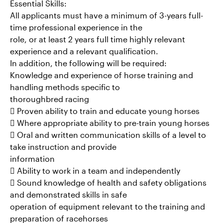
Essential Skills:
All applicants must have a minimum of 3-years full-
time professional experience in the
role, or at least 2 years full time highly relevant
experience and a relevant qualification.
In addition, the following will be required:
Knowledge and experience of horse training and
handling methods specific to
thoroughbred racing
 Proven ability to train and educate young horses
 Where appropriate ability to pre-train young horses
 Oral and written communication skills of a level to
take instruction and provide
information
 Ability to work in a team and independently
 Sound knowledge of health and safety obligations
and demonstrated skills in safe
operation of equipment relevant to the training and
preparation of racehorses