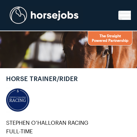
Skip to content
The Straight
Powered Partnership
HORSE TRAINER/RIDER
STEPHEN O’HALLORAN RACING
FULL-TIME