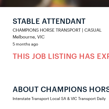
STABLE ATTENDANT
CHAMPIONS HORSE TRANSPORT
|
CASUAL
Melbourne, VIC
5 months ago
THIS JOB LISTING HAS EX
ABOUT CHAMPIONS HOR
Interstate Transport Local SA & VIC Transport Daily