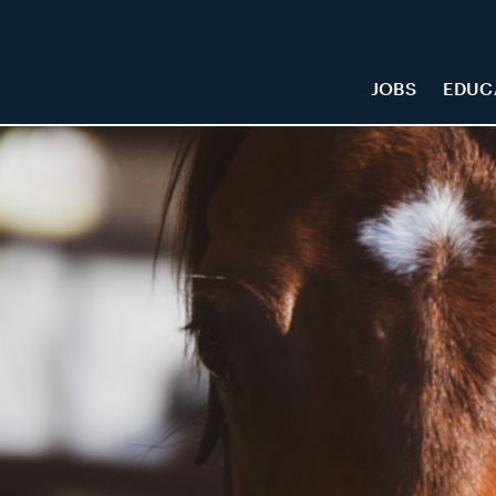
JOBS
EDUC