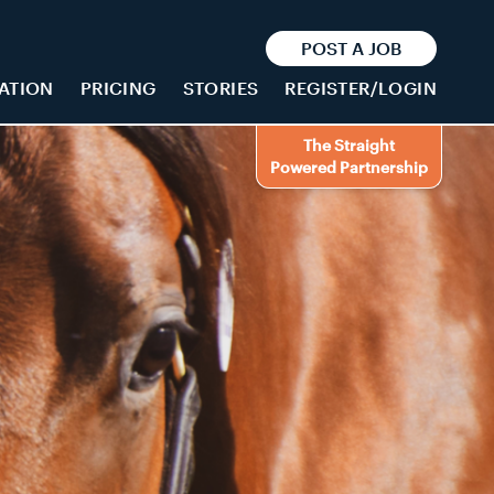
POST A JOB
ATION
PRICING
STORIES
REGISTER/LOGIN
The Straight
Powered Partnership