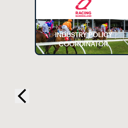
INDUSTRY POLICY
LE
COORDINATOR