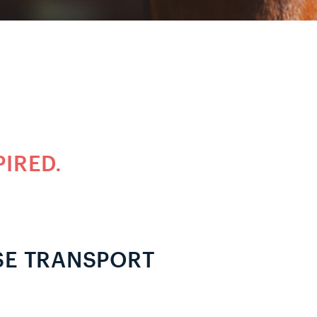
PIRED.
SE TRANSPORT