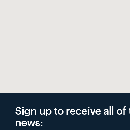
Sign up to receive all o
news: