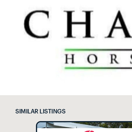
SIMILAR LISTINGS