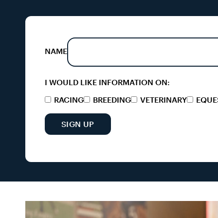
NAME
I WOULD LIKE INFORMATION ON:
RACING
BREEDING
VETERINARY
EQUE
SIGN UP