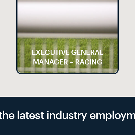
EXECUTIVE GENERAL
MANAGER – RACING
f the latest industry emplo