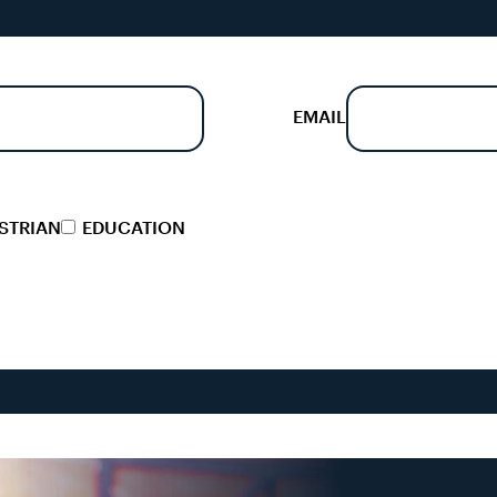
EMAIL
STRIAN
EDUCATION