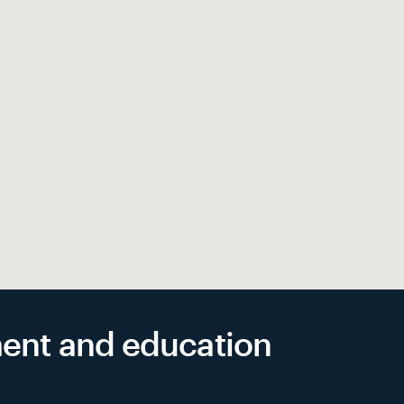
yment and education