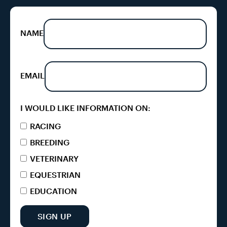
NAME
EMAIL
I WOULD LIKE INFORMATION ON:
RACING
BREEDING
VETERINARY
EQUESTRIAN
EDUCATION
SIGN UP