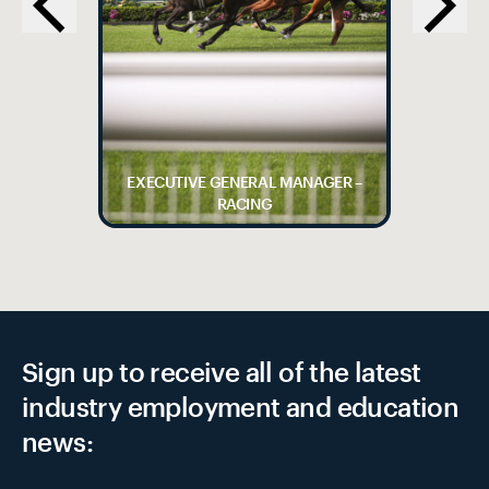
EXECUTIVE GENERAL MANAGER –
RACING
Sign up to receive all of the latest
industry employment and education
news: