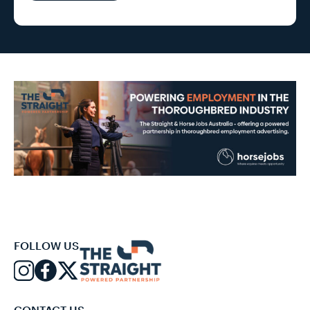
FOLLOW US
CONTACT US