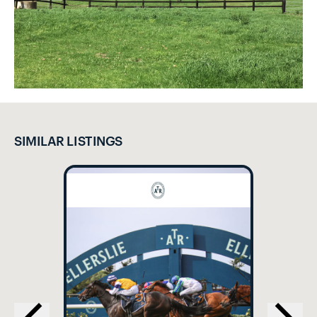
SIMILAR LISTINGS