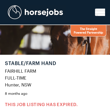
Skip to content
The Straight
Powered Partnership
STABLE/FARM HAND
FAIRHILL FARM
FULL-TIME
Hunter, NSW
8 months ago
THIS JOB LISTING HAS EXPIRED.