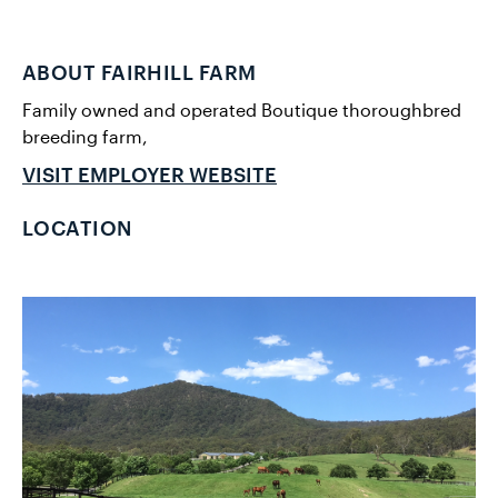
ABOUT FAIRHILL FARM
Family owned and operated Boutique thoroughbred
breeding farm,
VISIT EMPLOYER WEBSITE
LOCATION