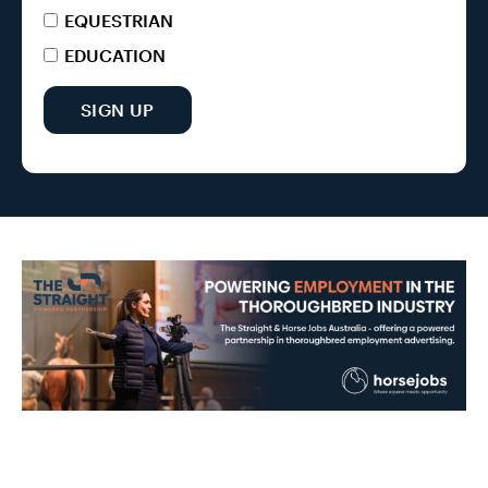
EQUESTRIAN
EDUCATION
SIGN UP