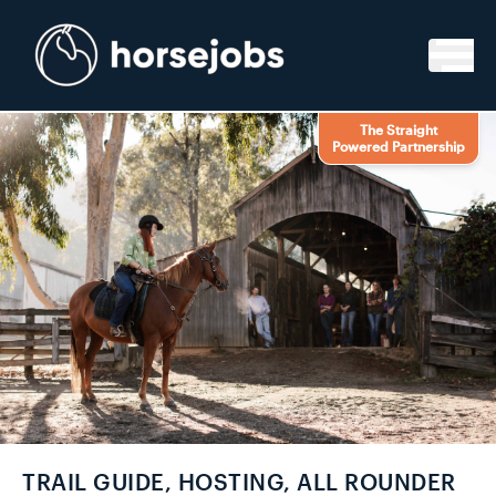
Skip to content
The Straight
Powered Partnership
TRAIL GUIDE, HOSTING, ALL ROUNDER