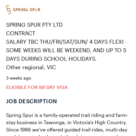
SPRING SPUR PTY LTD
CONTRACT
SALARY TBC THU/FRI/SAT/SUN/ 4 DAYS FLEXI -
SOME WEEKS WILL BE WEEKEND, AND UP TO 5
DAYS DURING SCHOOL HOLIDAYS.
Other regional, VIC
3 weeks ago
ELIGIBLE FOR 88 DAY VISA
JOB DESCRIPTION
Spring Spur is a family-operated trail riding and farm-
stay business in Tawonga, in Victoria’s High Country.
Since 1986 we’ve offered guided trail rides, multi-day