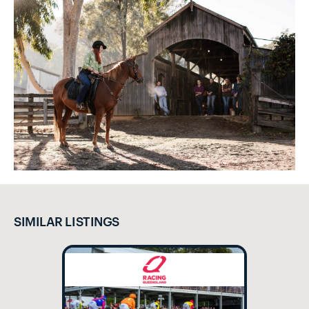
SIMILAR LISTINGS