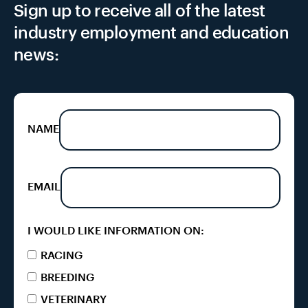
Sign up to receive all of the latest
industry employment and education
news:
NAME
EMAIL
I WOULD LIKE INFORMATION ON:
RACING
BREEDING
VETERINARY