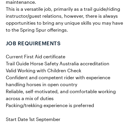
maintenance.
This is a versatile job, primarily as a trail guide/riding
instructor/guest relations, however, there is always
opportunities to bring any unique skills you may have
to the Spring Spur offerings.
JOB REQUIREMENTS
Current First Aid certificate
Trail Guide Horse Safety Australia accreditation
Valid Working with Children Check
Confident and competent rider with experience
handling horses in open country
Reliable, self-motivated, and comfortable working
across a mix of duties
Packing/trekking experience is preferred
Start Date 1st September