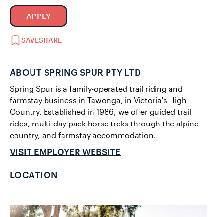
APPLY
SAVE
SHARE
ABOUT SPRING SPUR PTY LTD
Spring Spur is a family-operated trail riding and
farmstay business in Tawonga, in Victoria's High
Country. Established in 1986, we offer guided trail
rides, multi-day pack horse treks through the alpine
country, and farmstay accommodation.
VISIT EMPLOYER WEBSITE
LOCATION