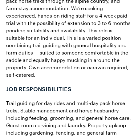
pack horse treks through the alpine country, and
farm-stay accommodation. We’re seeking
experienced, hands-on riding staff for a 4-week paid
trial with the possibility of extension to 3 to 6 months
pending suitability and availability. This role is
suitable for an individual. This is a varied position
combining trail guiding with general hospitality and
farm duties — suited to someone comfortable in the
saddle and equally happy mucking in around the
property. Own accommodation or caravan required,
self-catered.
JOB RESPONSIBILITIES
Trail guiding for day rides and multi-day pack horse
treks. Stable management and horse husbandry
including feeding, grooming, and general horse care.
Guest room servicing and laundry. Property upkeep
including gardening, fencing, and general farm