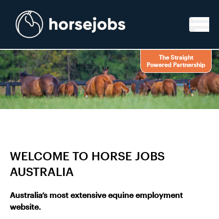
Skip to content
The Straight
Powered Partnership
WELCOME TO HORSE JOBS
AUSTRALIA
Australia’s most extensive equine employment
website.