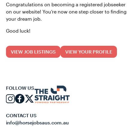
Congratulations on becoming a registered jobseeker
on our website! You’re now one step closer to finding
your dream job.
Good luck!
VIEW JOB LISTINGS
VIEW YOUR PROFILE
FOLLOW US
CONTACT US
info@horsejobsaus.com.au