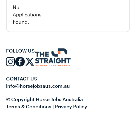
No
Applications
Found.
FOLLOW US
CONTACT US
info@horsejobsaus.com.au
© Copyright Horse Jobs Australia
Terms & Conditions
|
Privacy Policy