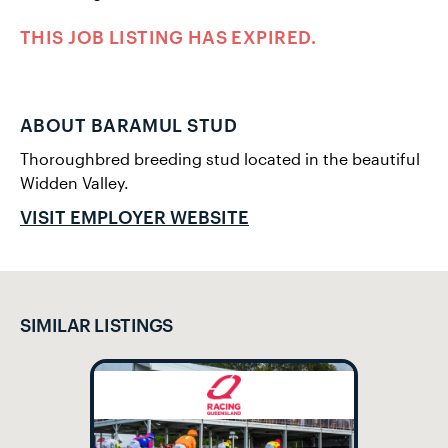
THIS JOB LISTING HAS EXPIRED.
ABOUT BARAMUL STUD
Thoroughbred breeding stud located in the beautiful
Widden Valley.
VISIT EMPLOYER WEBSITE
SIMILAR LISTINGS