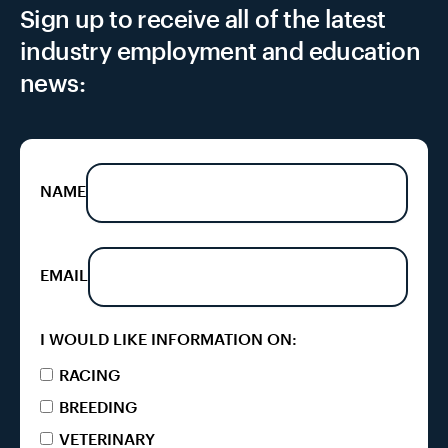
Sign up to receive all of the latest
industry employment and education
news:
NAME
EMAIL
I WOULD LIKE INFORMATION ON:
RACING
BREEDING
VETERINARY