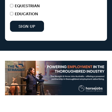
EQUESTRIAN
EDUCATION
SIGN UP