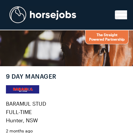
Skip to content
The Straight
Powered Partnership
9 DAY MANAGER
BARAMUL STUD
FULL-TIME
Hunter, NSW
2 months ago