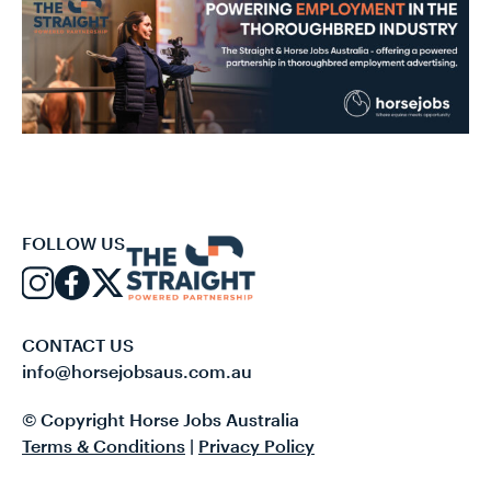
FOLLOW US
CONTACT US
info@horsejobsaus.com.au
© Copyright Horse Jobs Australia
Terms & Conditions
|
Privacy Policy