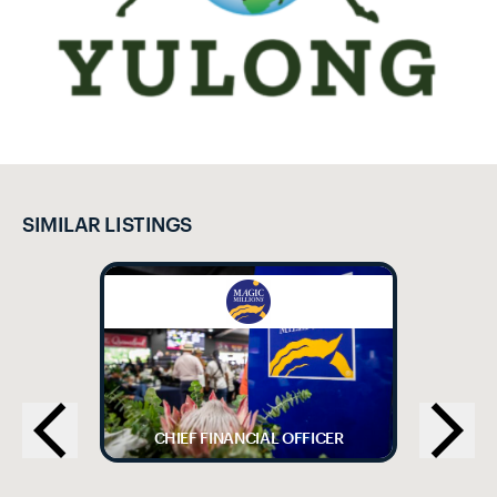
SIMILAR LISTINGS
CHIEF FINANCIAL OFFICER