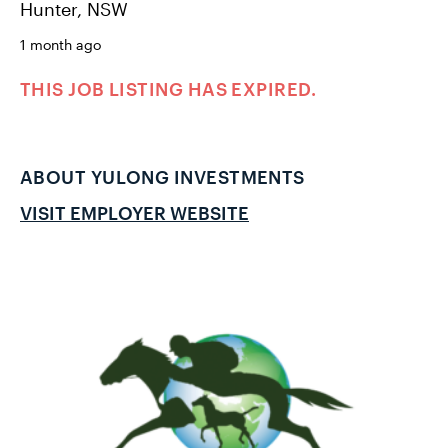
Hunter, NSW
1 month ago
THIS JOB LISTING HAS EXPIRED.
ABOUT YULONG INVESTMENTS
VISIT EMPLOYER WEBSITE