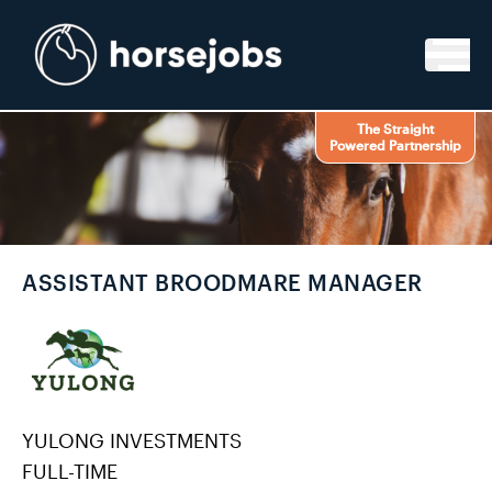
Skip to content
The Straight
Powered Partnership
ASSISTANT BROODMARE MANAGER
YULONG INVESTMENTS
FULL-TIME