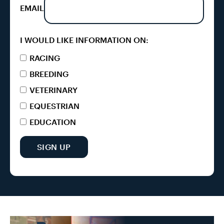
EMAIL
I WOULD LIKE INFORMATION ON:
RACING
BREEDING
VETERINARY
EQUESTRIAN
EDUCATION
SIGN UP