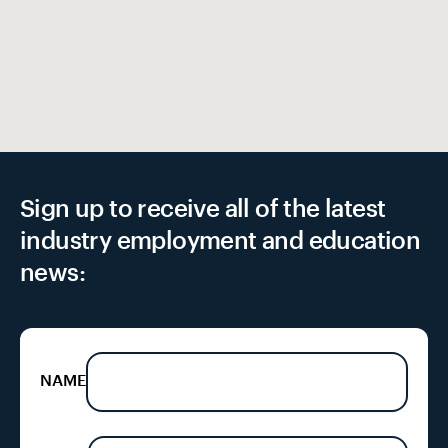
Sign up to receive all of the latest
industry employment and education
news:
NAME