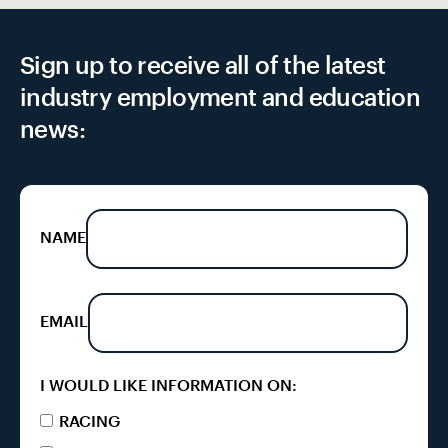
Sign up to receive all of the latest
industry employment and education
news:
NAME
EMAIL
I WOULD LIKE INFORMATION ON:
RACING