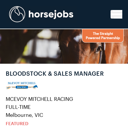
Skip to content
The Straight
Powered Partnership
BLOODSTOCK & SALES MANAGER
MCEVOY MITCHELL RACING
FULL-TIME
Melbourne, VIC
FEATURED