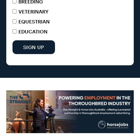
BREEDING
VETERINARY
EQUESTRIAN
EDUCATION
SIGN UP