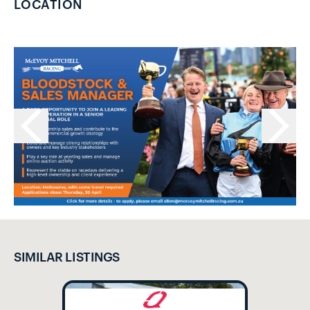
LOCATION
SIMILAR LISTINGS