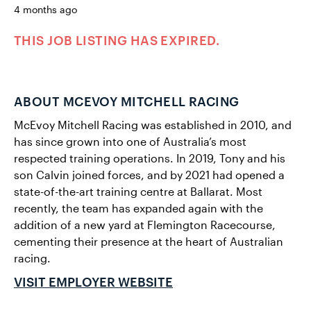
4 months ago
THIS JOB LISTING HAS EXPIRED.
ABOUT MCEVOY MITCHELL RACING
McEvoy Mitchell Racing was established in 2010, and
has since grown into one of Australia’s most
respected training operations. In 2019, Tony and his
son Calvin joined forces, and by 2021 had opened a
state-of-the-art training centre at Ballarat. Most
recently, the team has expanded again with the
addition of a new yard at Flemington Racecourse,
cementing their presence at the heart of Australian
racing.
VISIT EMPLOYER WEBSITE