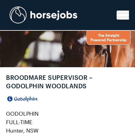
Skip to content
The Straight
Powered Partnership
BROODMARE SUPERVISOR –
GODOLPHIN WOODLANDS
GODOLPHIN
FULL-TIME
Hunter, NSW