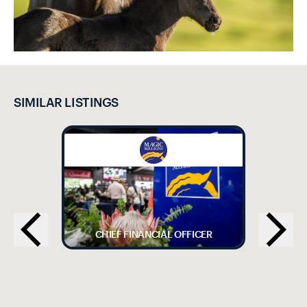
SIMILAR LISTINGS
CHIEF FINANCIAL OFFICER