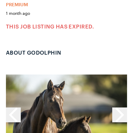
PREMIUM
1 month ago
THIS JOB LISTING HAS EXPIRED.
ABOUT GODOLPHIN