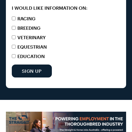
I WOULD LIKE INFORMATION ON:
RACING
BREEDING
VETERINARY
EQUESTRIAN
EDUCATION
SIGN UP