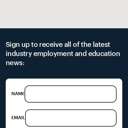
Sign up to receive all of the latest
industry employment and education
news:
NAME
EMAIL