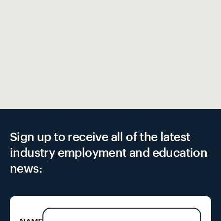
EX
Sign up to receive all of the latest
industry employment and education
news: