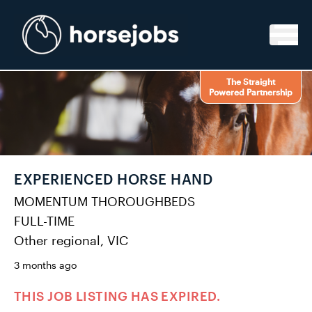
Skip to content
The Straight
Powered Partnership
EXPERIENCED HORSE HAND
MOMENTUM THOROUGHBEDS
FULL-TIME
Other regional, VIC
3 months ago
THIS JOB LISTING HAS EXPIRED.