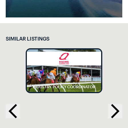
SIMILAR LISTINGS
INDUSTRY POLICY COORDINATOR