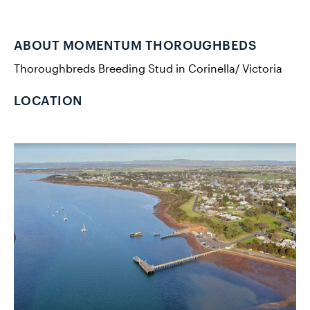
ABOUT MOMENTUM THOROUGHBEDS
Thoroughbreds Breeding Stud in Corinella/ Victoria
LOCATION