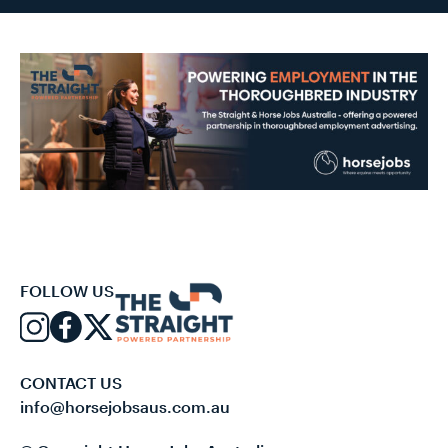
FOLLOW US
CONTACT US
info@horsejobsaus.com.au