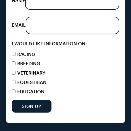
NAME
EMAIL
I WOULD LIKE INFORMATION ON:
RACING
BREEDING
VETERINARY
EQUESTRIAN
EDUCATION
SIGN UP