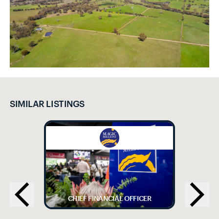
SIMILAR LISTINGS
CHIEF FINANCIAL OFFICER