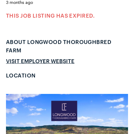
3 months ago
THIS JOB LISTING HAS EXPIRED.
ABOUT LONGWOOD THOROUGHBRED
FARM
VISIT EMPLOYER WEBSITE
LOCATION