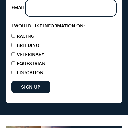
EMAIL
I WOULD LIKE INFORMATION ON:
RACING
BREEDING
VETERINARY
EQUESTRIAN
EDUCATION
SIGN UP