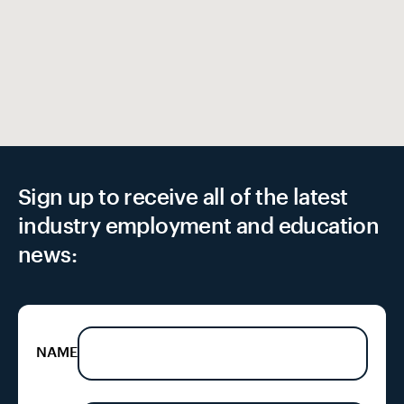
Sign up to receive all of the latest
industry employment and education
news:
NAME