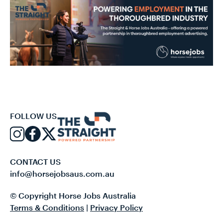
FOLLOW US
CONTACT US
info@horsejobsaus.com.au
© Copyright Horse Jobs Australia
Terms & Conditions
|
Privacy Policy