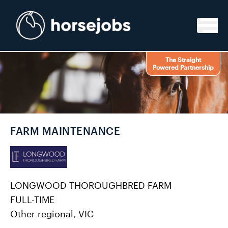
Skip to content
The Straight
Powered Partnership
FARM MAINTENANCE
LONGWOOD THOROUGHBRED FARM
FULL-TIME
Other regional, VIC