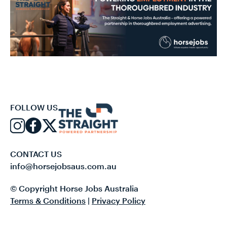
FOLLOW US
CONTACT US
info@horsejobsaus.com.au
© Copyright Horse Jobs Australia
Terms & Conditions
|
Privacy Policy