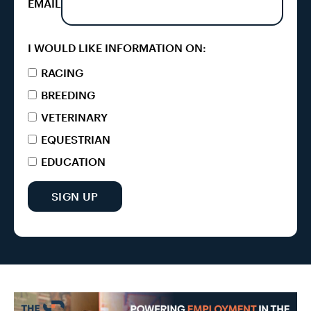
EMAIL
I WOULD LIKE INFORMATION ON:
RACING
BREEDING
VETERINARY
EQUESTRIAN
EDUCATION
SIGN UP