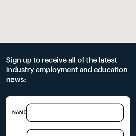
Sign up to receive all of the latest
industry employment and education
news:
NAME