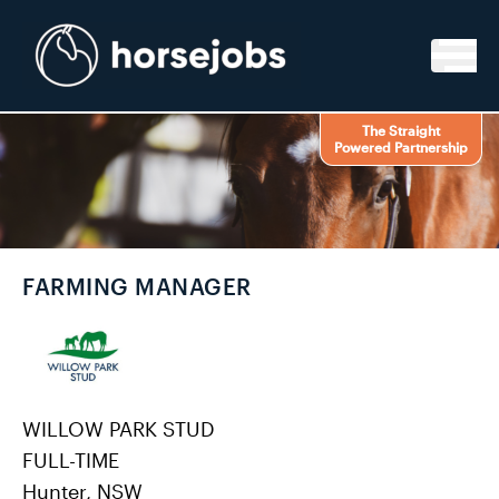
Skip to content
The Straight
Powered Partnership
FARMING MANAGER
WILLOW PARK STUD
FULL-TIME
Hunter, NSW