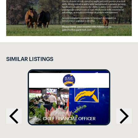
SIMILAR LISTINGS
CHIEF FINANCIAL OFFICER