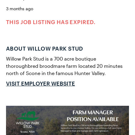
3 months ago
THIS JOB LISTING HAS EXPIRED.
ABOUT WILLOW PARK STUD
Willow Park Stud is a 700 acre boutique
thoroughbred broodmare farm located 20 minutes
north of Scone in the famous Hunter Valley.
VISIT EMPLOYER WEBSITE