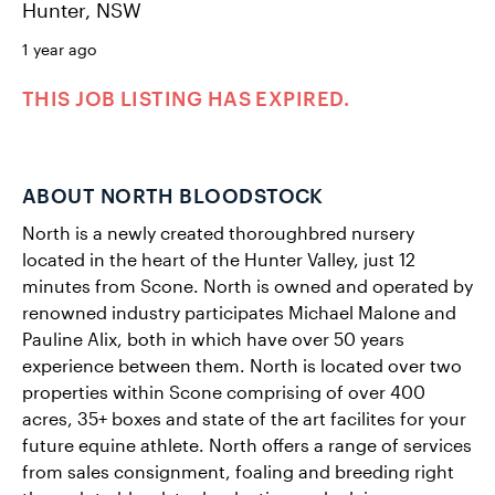
Hunter, NSW
1 year ago
THIS JOB LISTING HAS EXPIRED.
ABOUT NORTH BLOODSTOCK
North is a newly created thoroughbred nursery
located in the heart of the Hunter Valley, just 12
minutes from Scone. North is owned and operated by
renowned industry participates Michael Malone and
Pauline Alix, both in which have over 50 years
experience between them. North is located over two
properties within Scone comprising of over 400
acres, 35+ boxes and state of the art facilites for your
future equine athlete. ​North offers a range of services
from sales consignment, foaling and breeding right