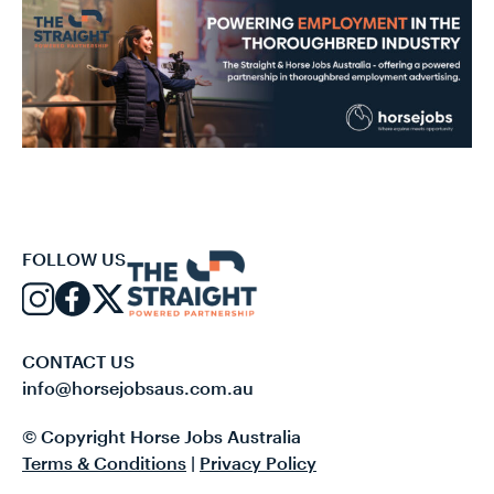
FOLLOW US
CONTACT US
info@horsejobsaus.com.au
© Copyright Horse Jobs Australia
Terms & Conditions
|
Privacy Policy