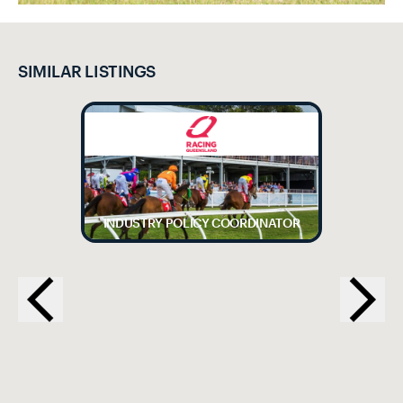
SIMILAR LISTINGS
INDUSTRY POLICY COORDINATOR