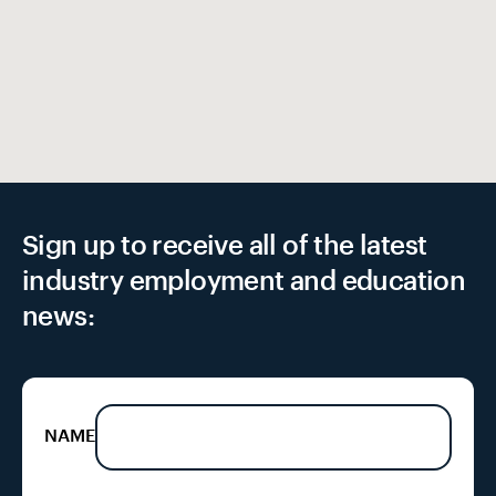
EX
Sign up to receive all of the latest
industry employment and education
news:
NAME