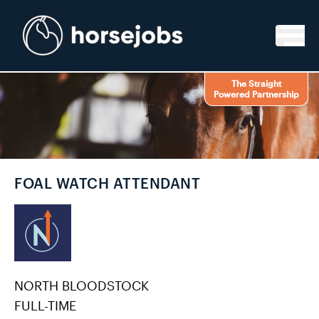
Skip to content
The Straight
Powered Partnership
FOAL WATCH ATTENDANT
NORTH BLOODSTOCK
FULL-TIME