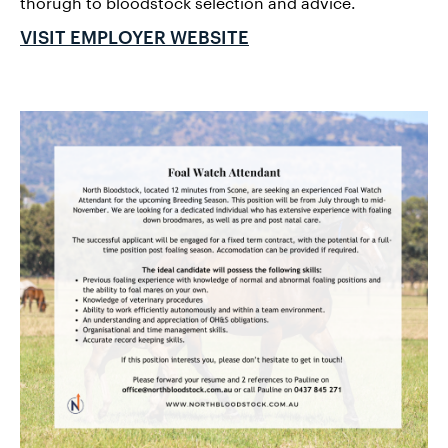
thorugh to bloodstock selection and advice.
VISIT EMPLOYER WEBSITE