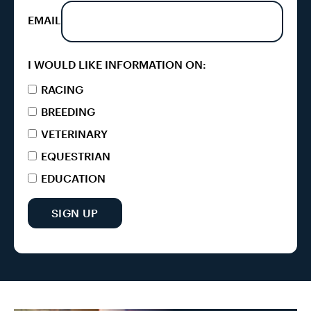
EMAIL
I WOULD LIKE INFORMATION ON:
RACING
BREEDING
VETERINARY
EQUESTRIAN
EDUCATION
SIGN UP