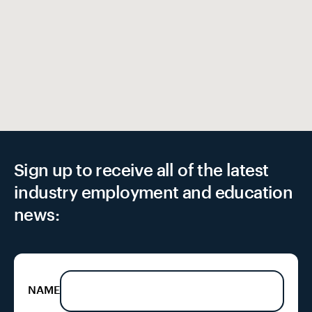
EX
Sign up to receive all of the latest
industry employment and education
news:
NAME