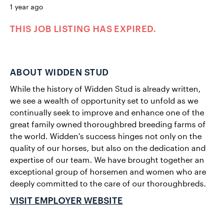
1 year ago
THIS JOB LISTING HAS EXPIRED.
ABOUT WIDDEN STUD
While the history of Widden Stud is already written,
we see a wealth of opportunity set to unfold as we
continually seek to improve and enhance one of the
great family owned thoroughbred breeding farms of
the world. Widden's success hinges not only on the
quality of our horses, but also on the dedication and
expertise of our team. We have brought together an
exceptional group of horsemen and women who are
deeply committed to the care of our thoroughbreds.
VISIT EMPLOYER WEBSITE