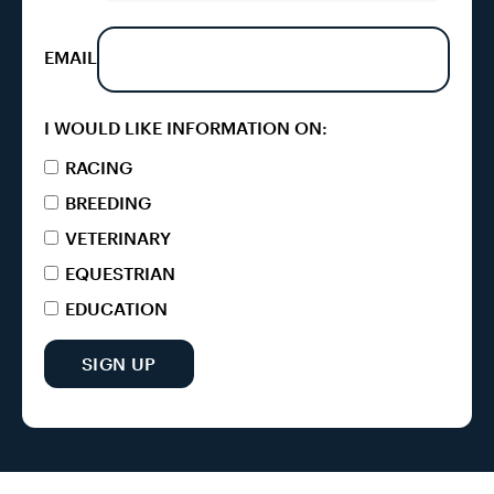
EMAIL
I WOULD LIKE INFORMATION ON:
RACING
BREEDING
VETERINARY
EQUESTRIAN
EDUCATION
SIGN UP