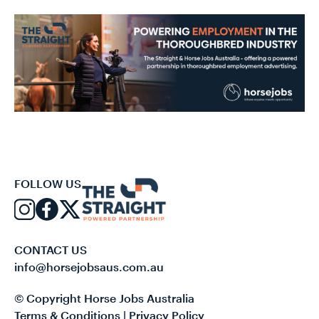
FOLLOW US
CONTACT US
info@horsejobsaus.com.au
© Copyright Horse Jobs Australia
Terms & Conditions
|
Privacy Policy