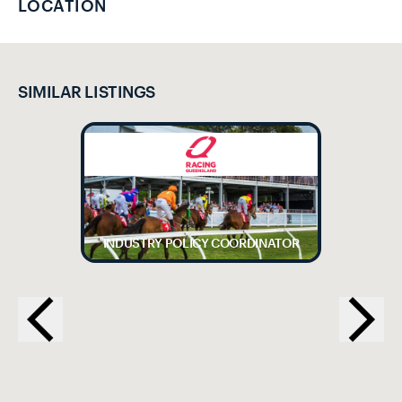
LOCATION
SIMILAR LISTINGS
INDUSTRY POLICY COORDINATOR