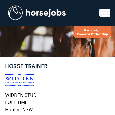
Skip to content
The Straight
Powered Partnership
HORSE TRAINER
WIDDEN STUD
FULL-TIME
Hunter, NSW