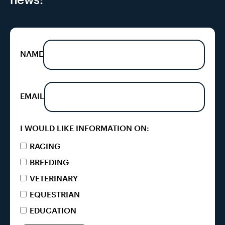
NAME
EMAIL
I WOULD LIKE INFORMATION ON:
RACING
BREEDING
VETERINARY
EQUESTRIAN
EDUCATION