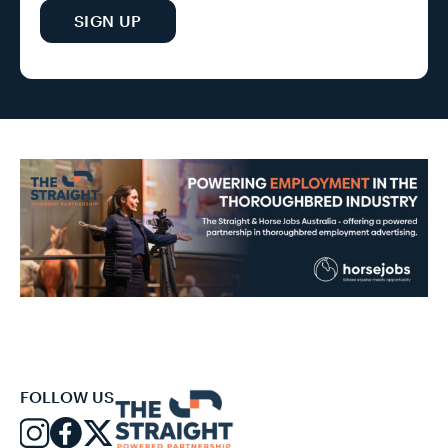
SIGN UP
FOLLOW US