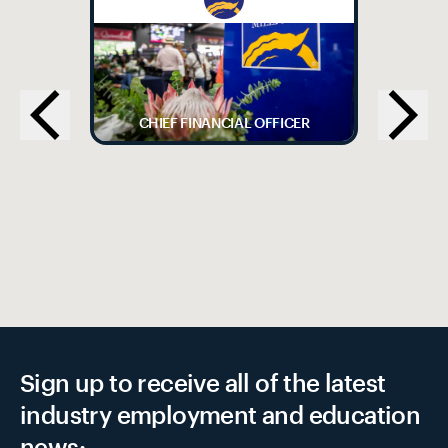
CHIEF FINANCIAL OFFICER
Sign up to receive all of the latest
industry employment and education
news: