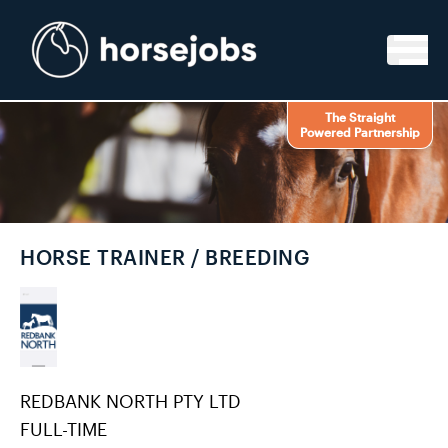
Skip to content
The Straight
Powered Partnership
HORSE TRAINER / BREEDING
REDBANK NORTH PTY LTD
FULL-TIME