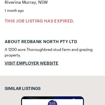
Riverina Murray, NSW
1 month ago
THIS JOB LISTING HAS EXPIRED.
ABOUT REDBANK NORTH PTY LTD
A 1200 acre Thoroughbred stud farm and grazing
property.
VISIT EMPLOYER WEBSITE
SIMILAR LISTINGS