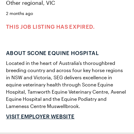
Other regional, VIC
2 months ago
THIS JOB LISTING HAS EXPIRED.
ABOUT SCONE EQUINE HOSPITAL
Located in the heart of Australia’s thoroughbred
breeding country and across four key horse regions
in NSW and Victoria, SEG delivers excellence in
equine veterinary health through Scone Equine
Hospital, Tamworth Equine Veterinary Centre, Avenel
Equine Hospital and the Equine Podiatry and
Lameness Centre Muswellbrook.
VISIT EMPLOYER WEBSITE