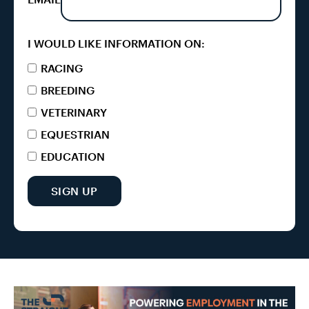
I WOULD LIKE INFORMATION ON:
RACING
BREEDING
VETERINARY
EQUESTRIAN
EDUCATION
SIGN UP