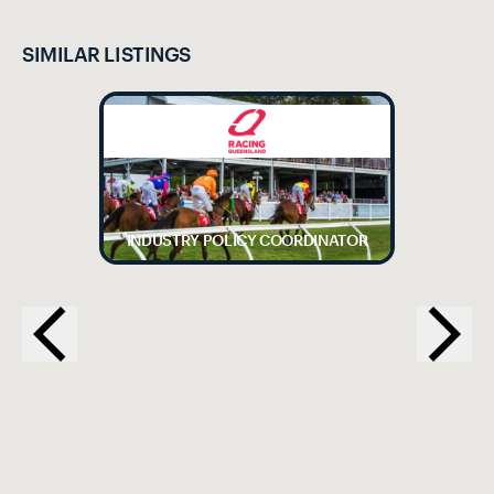
SIMILAR LISTINGS
INDUSTRY POLICY COORDINATOR