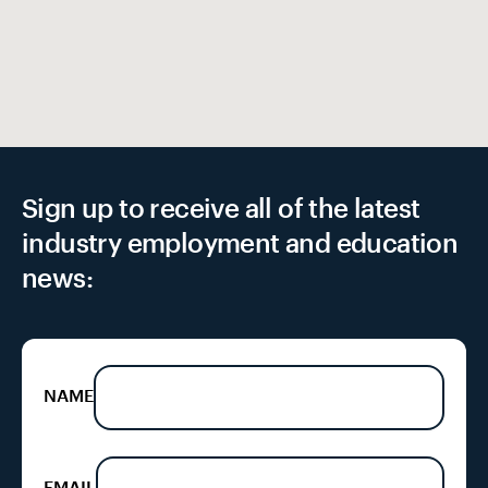
EX
Sign up to receive all of the latest
industry employment and education
news:
NAME
EMAIL