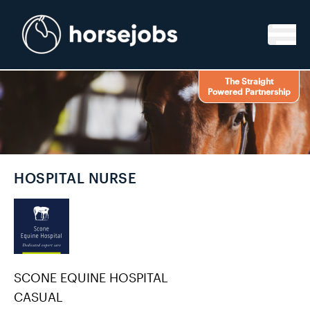
Skip to content
The Straight
Powered Partnership
HOSPITAL NURSE
SCONE EQUINE HOSPITAL
CASUAL