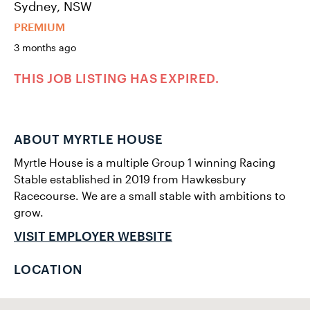
Sydney, NSW
PREMIUM
3 months ago
THIS JOB LISTING HAS EXPIRED.
ABOUT MYRTLE HOUSE
Myrtle House is a multiple Group 1 winning Racing
Stable established in 2019 from Hawkesbury
Racecourse. We are a small stable with ambitions to
grow.
VISIT EMPLOYER WEBSITE
LOCATION