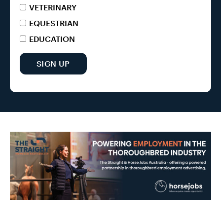
VETERINARY
EQUESTRIAN
EDUCATION
SIGN UP