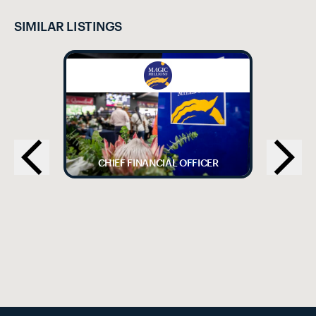
SIMILAR LISTINGS
CHIEF FINANCIAL OFFICER