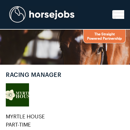
Skip to content
The Straight
Powered Partnership
RACING MANAGER
MYRTLE HOUSE
PART-TIME