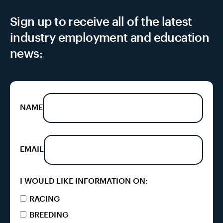
Sign up to receive all of the latest
industry employment and education
news:
NAME
EMAIL
I WOULD LIKE INFORMATION ON:
RACING
BREEDING