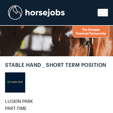
Skip to content
The Straight
Powered Partnership
STABLE HAND _ SHORT TERM POSITION
LUSKIN PARK
PART-TIME