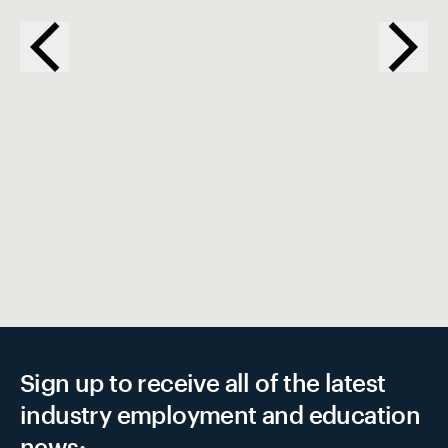
EX
Sign up to receive all of the latest
industry employment and education
news: