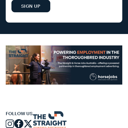
SIGN UP
FOLLOW US