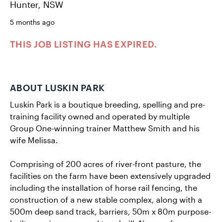
Hunter, NSW
5 months ago
THIS JOB LISTING HAS EXPIRED.
ABOUT LUSKIN PARK
Luskin Park is a boutique breeding, spelling and pre-
training facility owned and operated by multiple
Group One-winning trainer Matthew Smith and his
wife Melissa.
Comprising of 200 acres of river-front pasture, the
facilities on the farm have been extensively upgraded
including the installation of horse rail fencing, the
construction of a new stable complex, along with a
500m deep sand track, barriers, 50m x 80m purpose-