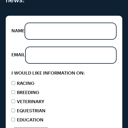
NAME
EMAIL
I WOULD LIKE INFORMATION ON:
RACING
BREEDING
VETERINARY
EQUESTRIAN
EDUCATION