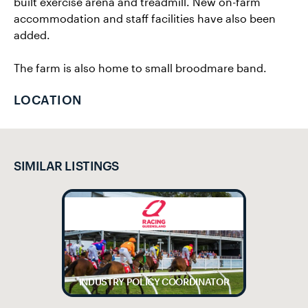
built exercise arena and treadmill. New on-farm
accommodation and staff facilities have also been
added.
The farm is also home to small broodmare band.
LOCATION
SIMILAR LISTINGS
INDUSTRY POLICY COORDINATOR