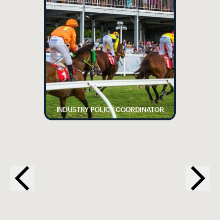
INDUSTRY POLICY COORDINATOR