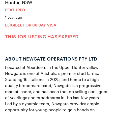
Hunter, NSW
FEATURED
1 year ago
ELIGIBLE FOR 88 DAY VISA
THIS JOB LISTING HAS EXPIRED.
ABOUT NEWGATE OPERATIONS PTY LTD
Located at Aberdeen, in the Upper Hunter valley,
Newgate is one of Australia's premier stud farms.
Standing 16 stallions in 2025, and home to a high-
quality broodmare band, Newgate is a progressive
market leader, and has been the top selling consignor
of yearlings and broodmares in the last few years.
Led by a dynamic team, Newgate provides ample
opportunity for young people to gain hands on