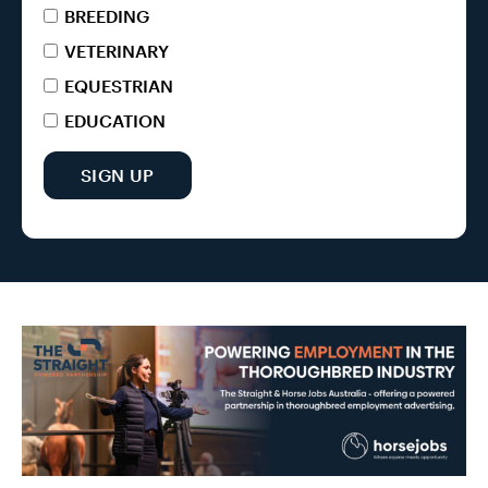
BREEDING
VETERINARY
EQUESTRIAN
EDUCATION
SIGN UP