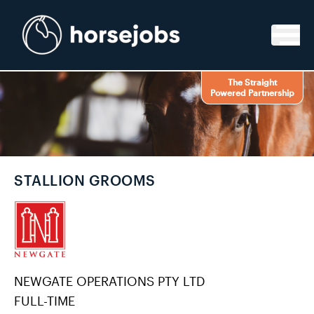
Skip to content
The Straight
Powered Partnership
STALLION GROOMS
NEWGATE OPERATIONS PTY LTD
FULL-TIME