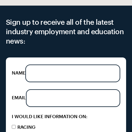
Sign up to receive all of the latest
industry employment and education
news:
NAME
EMAIL
I WOULD LIKE INFORMATION ON:
RACING