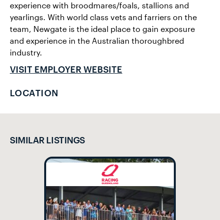
experience with broodmares/foals, stallions and
yearlings. With world class vets and farriers on the
team, Newgate is the ideal place to gain exposure
and experience in the Australian thoroughbred
industry.
VISIT EMPLOYER WEBSITE
LOCATION
SIMILAR LISTINGS