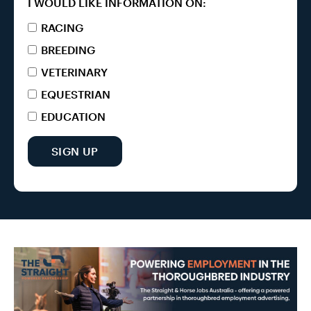
I WOULD LIKE INFORMATION ON:
RACING
BREEDING
VETERINARY
EQUESTRIAN
EDUCATION
SIGN UP