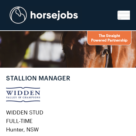
Skip to content
The Straight
Powered Partnership
STALLION MANAGER
WIDDEN STUD
FULL-TIME
Hunter, NSW