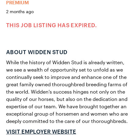
PREMIUM
2 months ago
THIS JOB LISTING HAS EXPIRED.
ABOUT WIDDEN STUD
While the history of Widden Stud is already written,
we see a wealth of opportunity set to unfold as we
continually seek to improve and enhance one of the
great family owned thoroughbred breeding farms of
the world. Widden's success hinges not only on the
quality of our horses, but also on the dedication and
expertise of our team. We have brought together an
exceptional group of horsemen and women who are
deeply committed to the care of our thoroughbreds.
VISIT EMPLOYER WEBSITE