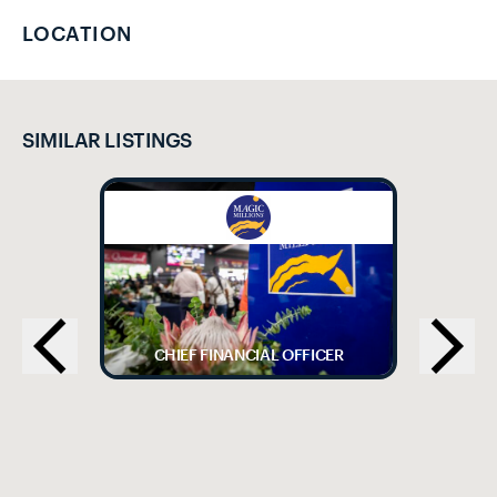
LOCATION
SIMILAR LISTINGS
CHIEF FINANCIAL OFFICER