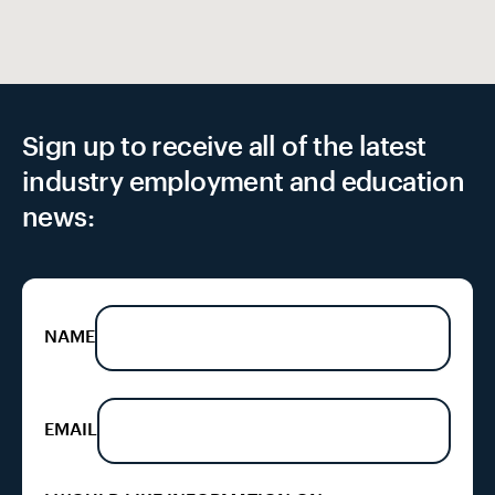
Sign up to receive all of the latest
industry employment and education
news:
NAME
EMAIL