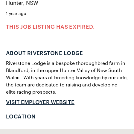
Hunter, NSW
1 year ago
THIS JOB LISTING HAS EXPIRED.
ABOUT RIVERSTONE LODGE
Riverstone Lodge is a bespoke thoroughbred farm in
Blandford, in the upper Hunter Valley of New South
Wales. ​ With years of breeding knowledge by our side,
the team are dedicated to raising and developing
elite racing prospects.
VISIT EMPLOYER WEBSITE
LOCATION