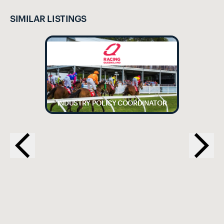
SIMILAR LISTINGS
INDUSTRY POLICY COORDINATOR