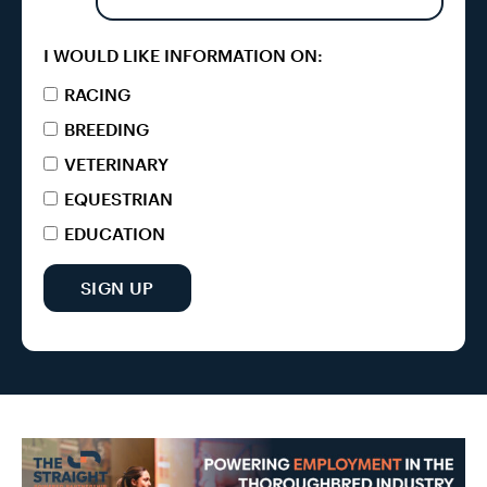
I WOULD LIKE INFORMATION ON:
RACING
BREEDING
VETERINARY
EQUESTRIAN
EDUCATION
SIGN UP