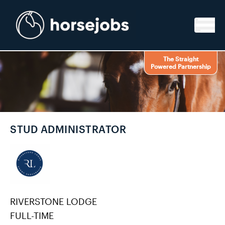
Skip to content
The Straight
Powered Partnership
STUD ADMINISTRATOR
RIVERSTONE LODGE
FULL-TIME