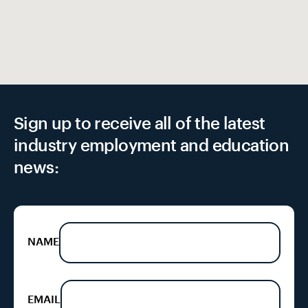
EX
Sign up to receive all of the latest
industry employment and education
news:
NAME
EMAIL