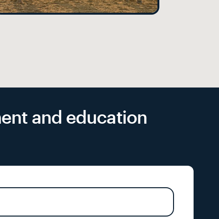
yment and education