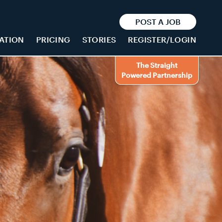
POST A JOB
ATION
PRICING
STORIES
REGISTER/LOGIN
The Straight
Powered Partnership