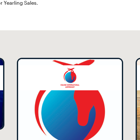
r Yearling Sales.