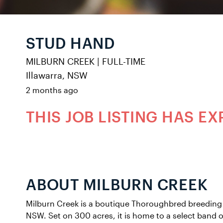
STUD HAND
MILBURN CREEK
|
FULL-TIME
Illawarra, NSW
2 months ago
THIS JOB LISTING HAS EX
ABOUT MILBURN CREEK
Milburn Creek is a boutique Thoroughbred breeding 
NSW. Set on 300 acres, it is home to a select band 