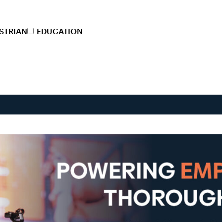
STRIAN
EDUCATION