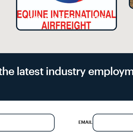
FLIGHT CO-ORDINATOR
f the latest industry emplo
EMAIL