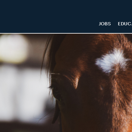
JOBS
EDUC