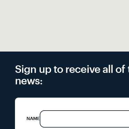
Sign up to receive all o
news:
NAME