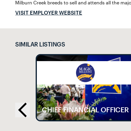
Milburn Creek breeds to sell and attends all the majo
VISIT EMPLOYER WEBSITE
SIMILAR LISTINGS
LE
CHIEF FINANCIAL OFFICER