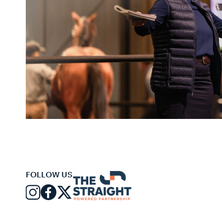
FOLLOW US