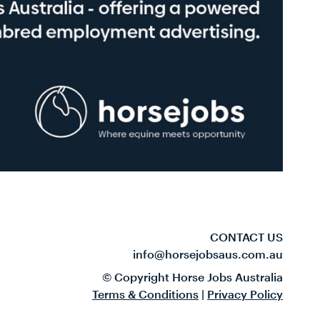
CONTACT US
info@horsejobsaus.com.au
© Copyright Horse Jobs Australia
Terms & Conditions
|
Privacy Policy