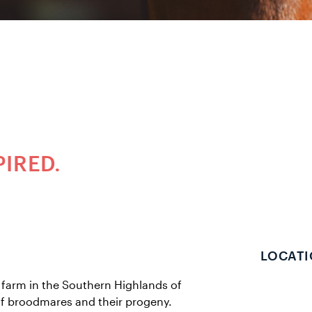
PIRED.
LOCATI
farm in the Southern Highlands of
of broodmares and their progeny.