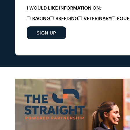
I WOULD LIKE INFORMATION ON:
RACING
BREEDING
VETERINARY
EQUE
SIGN UP