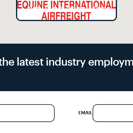
FLIGHT CO-ORDINATOR
f the latest industry emplo
EMAIL