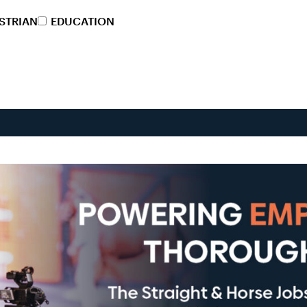
STRIAN
EDUCATION