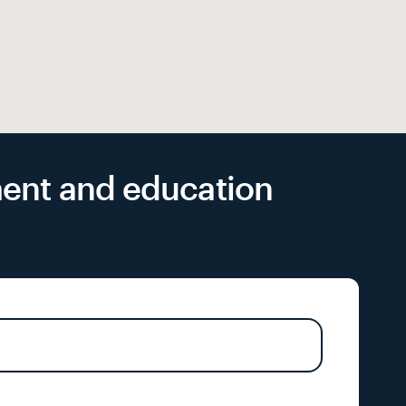
yment and education