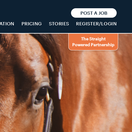
POST A JOB
ATION
PRICING
STORIES
REGISTER/LOGIN
The Straight
Powered Partnership