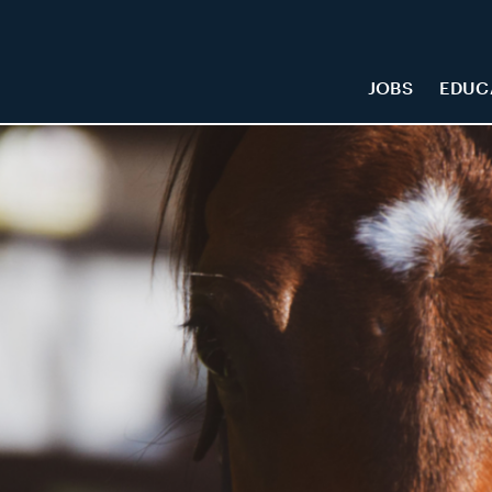
JOBS
EDUC