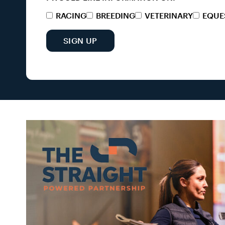
RACING
BREEDING
VETERINARY
EQUE
SIGN UP