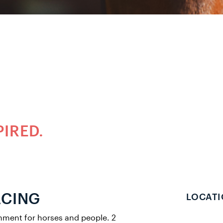
PIRED.
ACING
LOCATI
onment for horses and people. 2