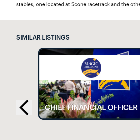
stables, one located at Scone racetrack and the othe
SIMILAR LISTINGS
LE
CHIEF FINANCIAL OFFICER