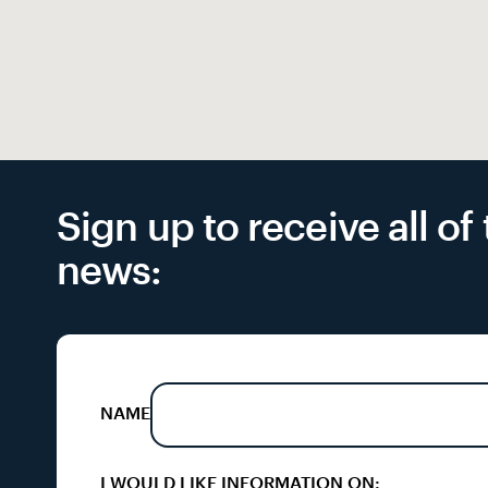
Sign up to receive all o
news:
NAME
I WOULD LIKE INFORMATION ON: