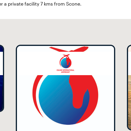
r a private facility 7 kms from Scone.