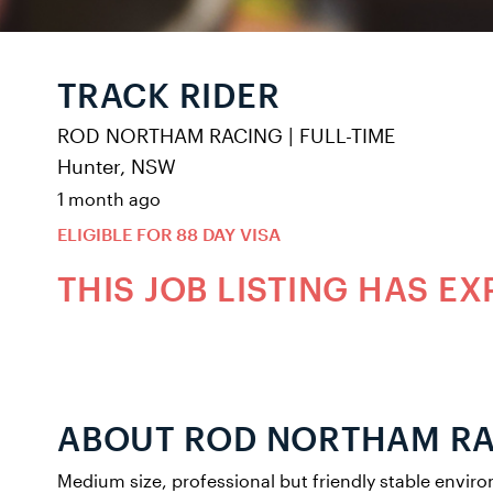
TRACK RIDER
ROD NORTHAM RACING
|
FULL-TIME
Hunter, NSW
1 month ago
ELIGIBLE FOR 88 DAY VISA
THIS JOB LISTING HAS EX
ABOUT ROD NORTHAM R
Medium size, professional but friendly stable envir