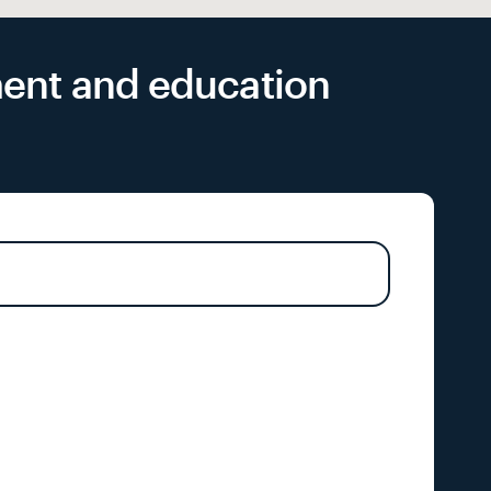
yment and education