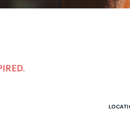
PIRED.
LOCATI