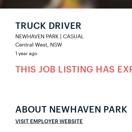
TRUCK DRIVER
NEWHAVEN PARK
|
CASUAL
Central West, NSW
1 year ago
THIS JOB LISTING HAS EX
ABOUT NEWHAVEN PARK
VISIT EMPLOYER WEBSITE