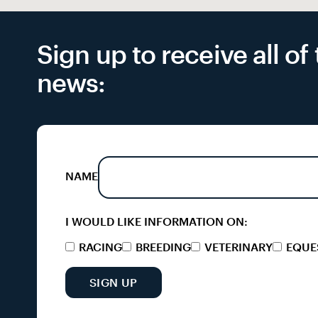
Sign up to receive all o
news:
NAME
I WOULD LIKE INFORMATION ON:
RACING
BREEDING
VETERINARY
EQUE
SIGN UP