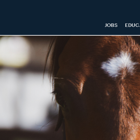
JOBS
EDUC