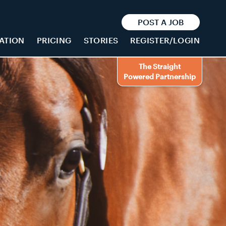
POST A JOB
ATION
PRICING
STORIES
REGISTER/LOGIN
The Straight
Powered Partnership