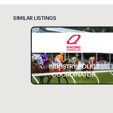
SIMILAR LISTINGS
INDUSTRY POLICY
LE
COORDINATOR