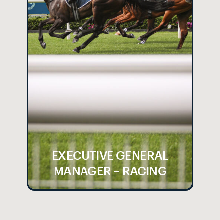
EXECUTIVE GENERAL
MANAGER – RACING