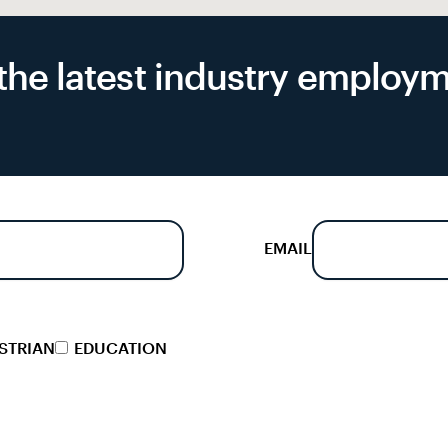
f the latest industry emplo
EMAIL
STRIAN
EDUCATION