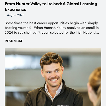
From Hunter Valley to Ireland: A Global Learning
Experience
3 August 2026
Sometimes the best career opportunities begin with simply
backing yourself. When Hannah Kelley received an email in
2024 to say she hadn’t been selected for the Irish National
Stud course, it would have been easy to accept the
READ MORE
disappointment and move on. Instead, with the
encouragement of her manager Dave White from Vinery, she
[…]