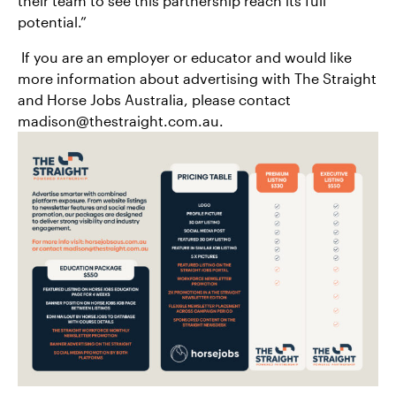
their team to see this partnership reach its full
potential.”
If you are an employer or educator and would like
more information about advertising with The Straight
and Horse Jobs Australia, please contact
madison@thestraight.com.au.