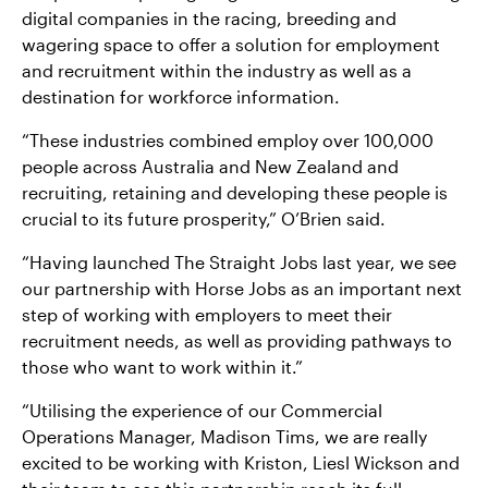
digital companies in the racing, breeding and
wagering space to offer a solution for employment
and recruitment within the industry as well as a
destination for workforce information.
“These industries combined employ over 100,000
people across Australia and New Zealand and
recruiting, retaining and developing these people is
crucial to its future prosperity,” O’Brien said.
“Having launched The Straight Jobs last year, we see
our partnership with Horse Jobs as an important next
step of working with employers to meet their
recruitment needs, as well as providing pathways to
those who want to work within it.”
“Utilising the experience of our Commercial
Operations Manager, Madison Tims, we are really
excited to be working with Kriston, Liesl Wickson and