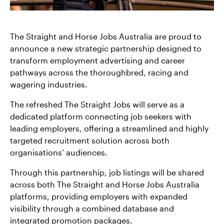
The Straight and Horse Jobs Australia are proud to
announce a new strategic partnership designed to
transform employment advertising and career
pathways across the thoroughbred, racing and
wagering industries.
The refreshed The Straight Jobs will serve as a
dedicated platform connecting job seekers with
leading employers, offering a streamlined and highly
targeted recruitment solution across both
organisations’ audiences.
Through this partnership, job listings will be shared
across both The Straight and Horse Jobs Australia
platforms, providing employers with expanded
visibility through a combined database and
integrated promotion packages.