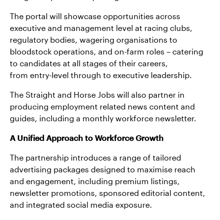
The portal will showcase opportunities across
executive and management level at racing clubs,
regulatory bodies, wagering organisations to
bloodstock operations, and on-farm roles – catering
to candidates at all stages of their careers,
from entry-level through to executive leadership.
The Straight and Horse Jobs will also partner in
producing employment related news content and
guides, including a monthly workforce newsletter.
A Unified Approach to Workforce Growth
The partnership introduces a range of tailored
advertising packages designed to maximise reach
and engagement, including premium listings,
newsletter promotions, sponsored editorial content,
and integrated social media exposure.