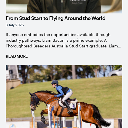
From Stud Start to Flying Around the World
3 July 2026
If anyone embodies the opportunities available through
industry pathways, Liam Bacon is a prime example. A
Thoroughbred Breeders Australia Stud Start graduate, Liam
knew from the moment he was given his first opportunity to
READ MORE
work hands-on with horses that this was an industry he
wanted to be part of. Growing up in the Brisbane suburb […]