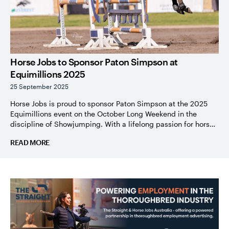
Horse Jobs to Sponsor Paton Simpson at
Equimillions 2025
25 September 2025
Horse Jobs is proud to sponsor Paton Simpson at the 2025
Equimillions event on the October Long Weekend in the
discipline of Showjumping. With a lifelong passion for horses
and an inspiring journey with Off the Track Thoroughbreds,
READ MORE
Paton’s story is a true reflection of dedication, resilience, and
love for the equine industry. Paton’s journey with […]