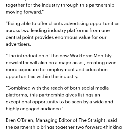
together for the industry through this partnership
moving forward.”
“Being able to offer clients advertising opportunities
across two leading industry platforms from one
central point provides enormous value for our
advertisers.
“The introduction of the new Workforce Monthly
newsletter will also be a major asset, creating even
more exposure for employment and education
opportunities within the industry.
“Combined with the reach of both social media
platforms, this partnership gives listings an
exceptional opportunity to be seen by a wide and
highly engaged audience.”
Bren O’Brien, Managing Editor of The Straight, said
the partnership brings together two forward-thinking