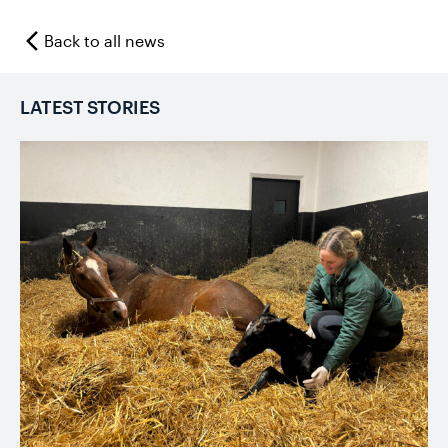
Back to all news
LATEST STORIES