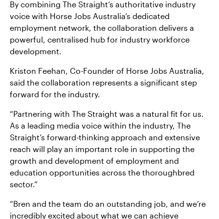
By combining The Straight’s authoritative industry
voice with Horse Jobs Australia’s dedicated
employment network, the collaboration delivers a
powerful, centralised hub for industry workforce
development.
Kriston Feehan, Co-Founder of Horse Jobs Australia,
said the collaboration represents a significant step
forward for the industry.
“Partnering with The Straight was a natural fit for us.
As a leading media voice within the industry, The
Straight’s forward-thinking approach and extensive
reach will play an important role in supporting the
growth and development of employment and
education opportunities across the thoroughbred
sector.”
“Bren and the team do an outstanding job, and we’re
incredibly excited about what we can achieve