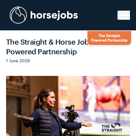
Skip to content
The Straight
The Straight & Horse Jobs – A
Powered Partnership
Powered Partnership
1 June 2026