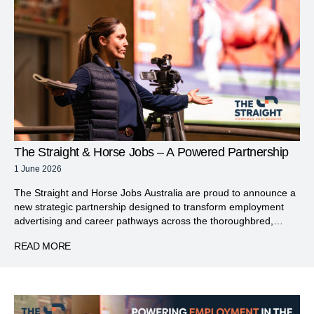
The Straight & Horse Jobs – A Powered Partnership
1 June 2026
The Straight and Horse Jobs Australia are proud to announce a
new strategic partnership designed to transform employment
advertising and career pathways across the thoroughbred,
racing and wagering industries. The refreshed The Straight Jobs
READ MORE
will serve as a dedicated platform connecting job seekers with
leading employers, offering a streamlined and highly targeted
recruitment solution across […]