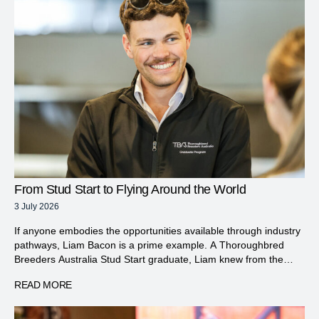
From Stud Start to Flying Around the World
3 July 2026
If anyone embodies the opportunities available through industry
pathways, Liam Bacon is a prime example. A Thoroughbred
Breeders Australia Stud Start graduate, Liam knew from the
moment he was given his first opportunity to work hands-on with
READ MORE
horses that this was an industry he wanted to be part of.
Growing up in the Brisbane suburb […]