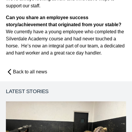
support our staff.
Can you share an employee success
story/achievement that originated from your stable?
We currently have a young employee who completed the
Silverdale Academy course and had never touched a
horse. He’s now an integral part of our team, a dedicated
and hard worker and a great race day handler.
Back to all news
LATEST STORIES