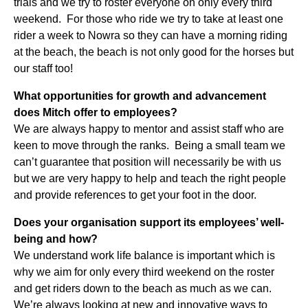
trials and we try to roster everyone on only every third
weekend. For those who ride we try to take at least one
rider a week to Nowra so they can have a morning riding
at the beach, the beach is not only good for the horses but
our staff too!
What opportunities for growth and advancement
does Mitch offer to employees?
We are always happy to mentor and assist staff who are
keen to move through the ranks. Being a small team we
can’t guarantee that position will necessarily be with us
but we are very happy to help and teach the right people
and provide references to get your foot in the door.
Does your organisation support its employees’ well-
being and how?
We understand work life balance is important which is
why we aim for only every third weekend on the roster
and get riders down to the beach as much as we can.
We’re always looking at new and innovative ways to