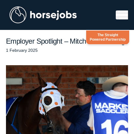
Skip to content
The Straight
Employer Spotlight – Mitch Beer Racing
Powered Partnership
1 February 2025