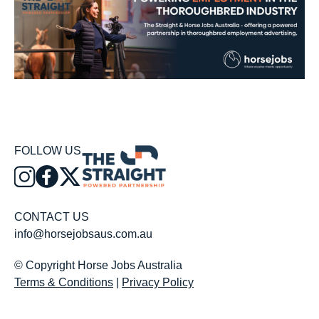
FOLLOW US
CONTACT US
info@horsejobsaus.com.au
© Copyright Horse Jobs Australia
Terms & Conditions
|
Privacy Policy