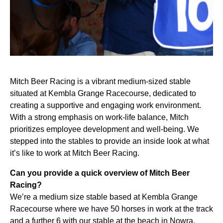
Mitch Beer Racing is a vibrant medium-sized stable
situated at Kembla Grange Racecourse, dedicated to
creating a supportive and engaging work environment.
With a strong emphasis on work-life balance, Mitch
prioritizes employee development and well-being. We
stepped into the stables to provide an inside look at what
it’s like to work at Mitch Beer Racing.
Can you provide a quick overview of Mitch Beer
Racing?
We’re a medium size stable based at Kembla Grange
Racecourse where we have 50 horses in work at the track
and a further 6 with our stable at the beach in Nowra.