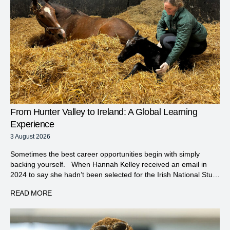
From Hunter Valley to Ireland: A Global Learning
Experience
3 August 2026
Sometimes the best career opportunities begin with simply
backing yourself. When Hannah Kelley received an email in
2024 to say she hadn’t been selected for the Irish National Stud
course, it would have been easy to accept the disappointment
READ MORE
and move on. Instead, with the encouragement of her manager
Dave White from Vinery, she […]