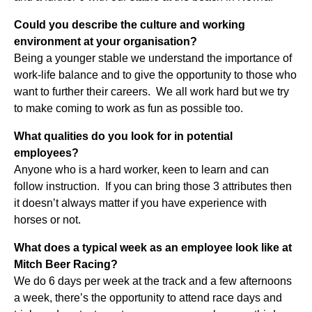
Could you describe the culture and working
environment at your organisation?
Being a younger stable we understand the importance of
work-life balance and to give the opportunity to those who
want to further their careers. We all work hard but we try
to make coming to work as fun as possible too.
What qualities do you look for in potential
employees?
Anyone who is a hard worker, keen to learn and can
follow instruction. If you can bring those 3 attributes then
it doesn’t always matter if you have experience with
horses or not.
What does a typical week as an employee look like at
Mitch Beer Racing?
We do 6 days per week at the track and a few afternoons
a week, there’s the opportunity to attend race days and