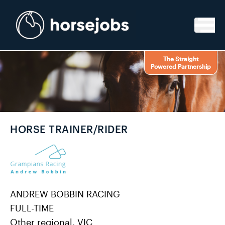
Skip to content
The Straight
Powered Partnership
HORSE TRAINER/RIDER
ANDREW BOBBIN RACING
FULL-TIME
Other regional, VIC