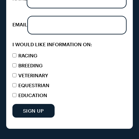
EMAIL
I WOULD LIKE INFORMATION ON:
RACING
BREEDING
VETERINARY
EQUESTRIAN
EDUCATION
SIGN UP