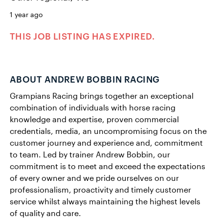
1 year ago
THIS JOB LISTING HAS EXPIRED.
ABOUT ANDREW BOBBIN RACING
Grampians Racing brings together an exceptional
combination of individuals with horse racing
knowledge and expertise, proven commercial
credentials, media, an uncompromising focus on the
customer journey and experience and, commitment
to team. Led by trainer Andrew Bobbin, our
commitment is to meet and exceed the expectations
of every owner and we pride ourselves on our
professionalism, proactivity and timely customer
service whilst always maintaining the highest levels
of quality and care.