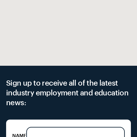
EX
Sign up to receive all of the latest
industry employment and education
news:
NAME