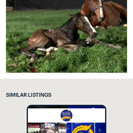
SIMILAR LISTINGS