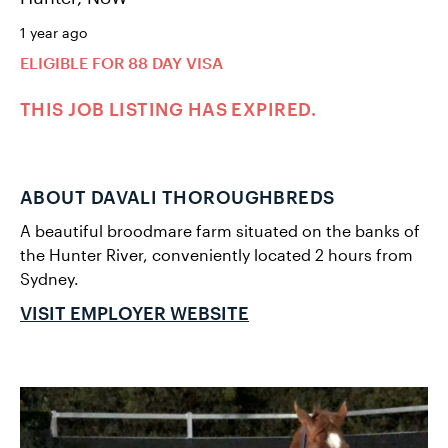
1 year ago
ELIGIBLE FOR 88 DAY VISA
THIS JOB LISTING HAS EXPIRED.
ABOUT DAVALI THOROUGHBREDS
A beautiful broodmare farm situated on the banks of
the Hunter River, conveniently located 2 hours from
Sydney.
VISIT EMPLOYER WEBSITE