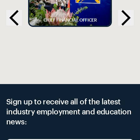
CHIEF FINANCIAL OFFICER
Sign up to receive all of the latest
industry employment and education
news: