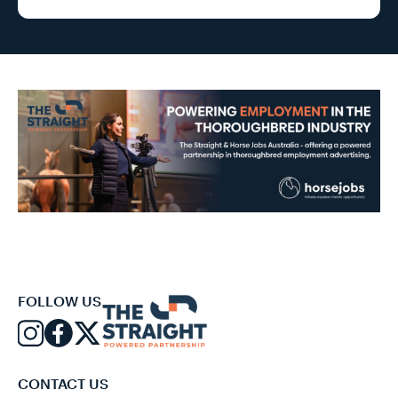
FOLLOW US
CONTACT US