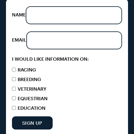
NAME
EMAIL
I WOULD LIKE INFORMATION ON:
RACING
BREEDING
VETERINARY
EQUESTRIAN
EDUCATION
SIGN UP