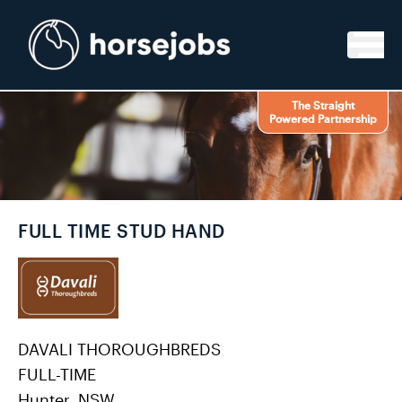
Skip to content
The Straight
Powered Partnership
FULL TIME STUD HAND
DAVALI THOROUGHBREDS
FULL-TIME
Hunter, NSW