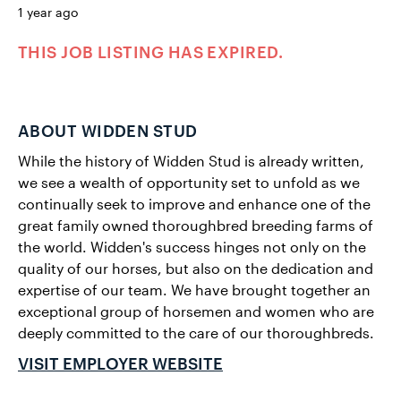
1 year ago
THIS JOB LISTING HAS EXPIRED.
ABOUT WIDDEN STUD
While the history of Widden Stud is already written,
we see a wealth of opportunity set to unfold as we
continually seek to improve and enhance one of the
great family owned thoroughbred breeding farms of
the world. Widden's success hinges not only on the
quality of our horses, but also on the dedication and
expertise of our team. We have brought together an
exceptional group of horsemen and women who are
deeply committed to the care of our thoroughbreds.
VISIT EMPLOYER WEBSITE