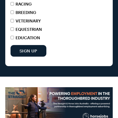
RACING
BREEDING
VETERINARY
EQUESTRIAN
EDUCATION
SIGN UP