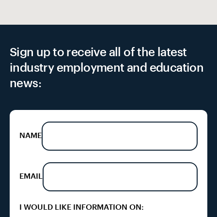
Sign up to receive all of the latest
industry employment and education
news:
NAME
EMAIL
I WOULD LIKE INFORMATION ON: