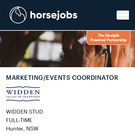
Skip to content
The Straight
Powered Partnership
MARKETING/EVENTS COORDINATOR
WIDDEN STUD
FULL-TIME
Hunter, NSW