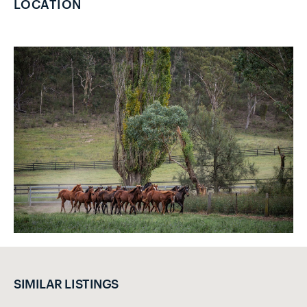
LOCATION
SIMILAR LISTINGS