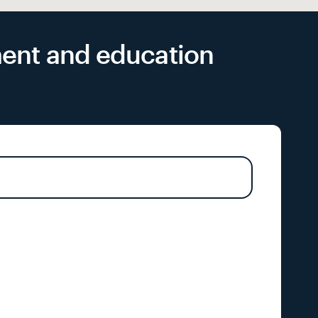
yment and education