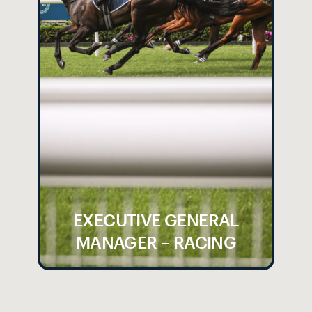
EXECUTIVE GENERAL
MANAGER – RACING