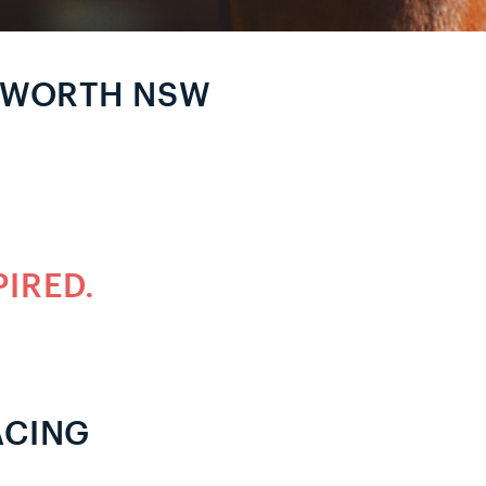
MWORTH NSW
PIRED.
ACING