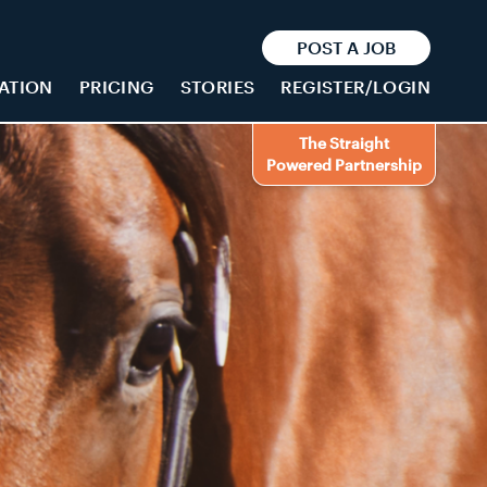
POST A JOB
ATION
PRICING
STORIES
REGISTER/LOGIN
The Straight
Powered Partnership