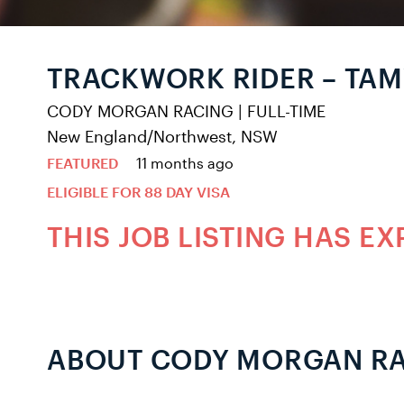
TRACKWORK RIDER – TA
CODY MORGAN RACING
|
FULL-TIME
New England/Northwest, NSW
FEATURED
11 months ago
ELIGIBLE FOR 88 DAY VISA
THIS JOB LISTING HAS EX
ABOUT CODY MORGAN R