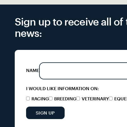
Sign up to receive all o
news:
NAME
I WOULD LIKE INFORMATION ON:
RACING
BREEDING
VETERINARY
EQUE
SIGN UP