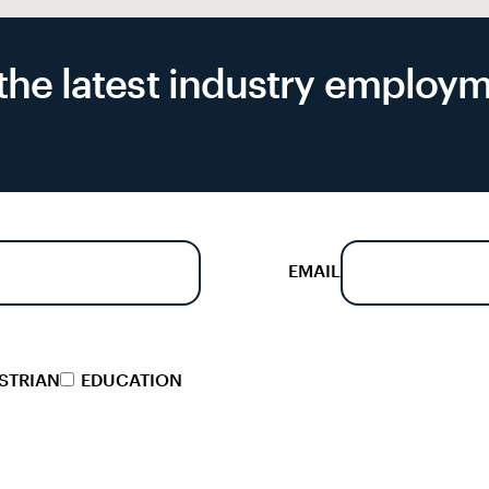
f the latest industry emplo
EMAIL
STRIAN
EDUCATION