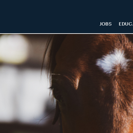
JOBS
EDUC