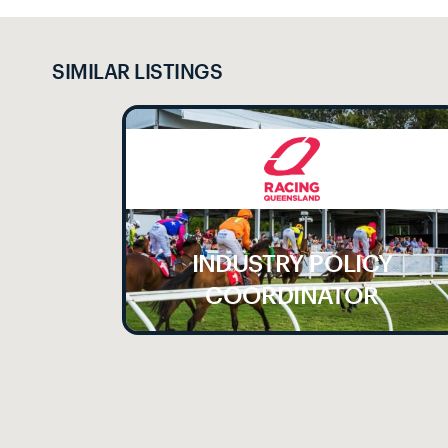
SIMILAR LISTINGS
INDUSTRY POLICY
LE
COORDINATOR