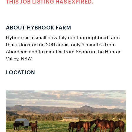
THIS JOB LISTING HAS EXPIRED.
ABOUT HYBROOK FARM
Hybrook is a small privately run thoroughbred farm
that is located on 200 acres, only 5 minutes from
Aberdeen and 15 minutes from Scone in the Hunter
Valley, NSW.
LOCATION