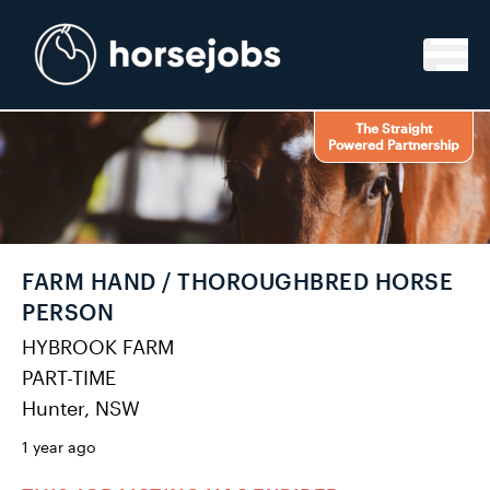
Skip to content
The Straight
Powered Partnership
FARM HAND / THOROUGHBRED HORSE
PERSON
HYBROOK FARM
PART-TIME
Hunter, NSW
1 year ago