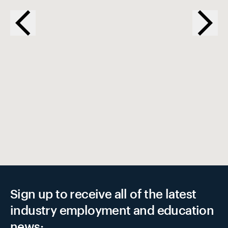
EX
Sign up to receive all of the latest
industry employment and education
news: