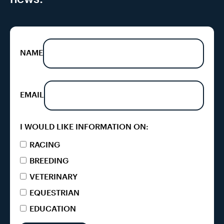
NAME
EMAIL
I WOULD LIKE INFORMATION ON:
RACING
BREEDING
VETERINARY
EQUESTRIAN
EDUCATION