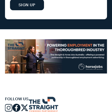
SIGN UP
FOLLOW US