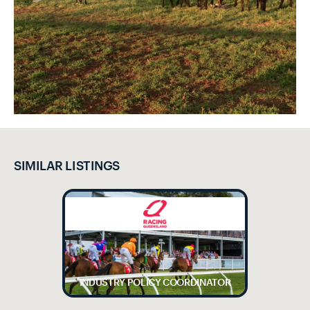
SIMILAR LISTINGS
INDUSTRY POLICY COORDINATOR