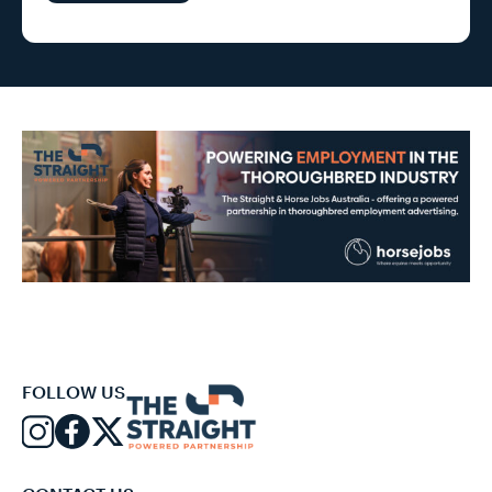
FOLLOW US