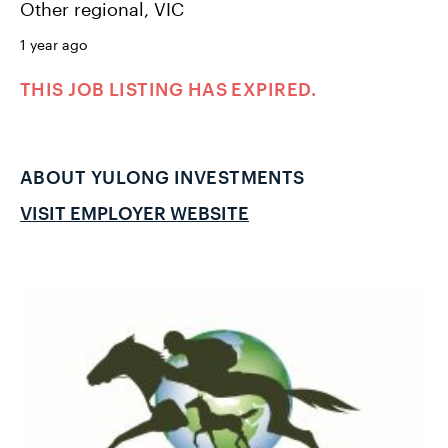
Other regional, VIC
1 year ago
THIS JOB LISTING HAS EXPIRED.
ABOUT YULONG INVESTMENTS
VISIT EMPLOYER WEBSITE