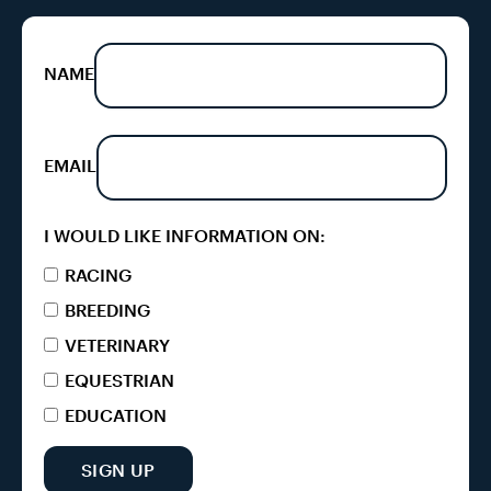
NAME
EMAIL
I WOULD LIKE INFORMATION ON:
RACING
BREEDING
VETERINARY
EQUESTRIAN
EDUCATION
SIGN UP