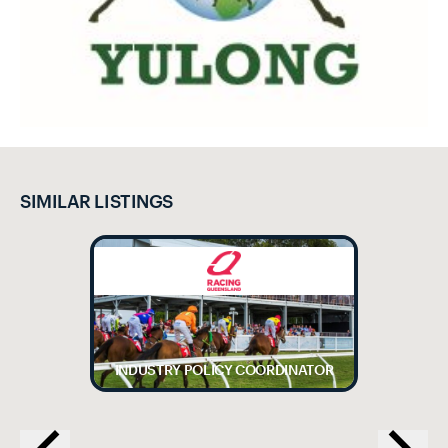
SIMILAR LISTINGS
INDUSTRY POLICY COORDINATOR