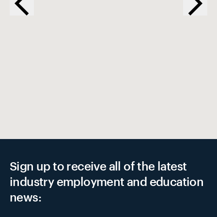
EX
Sign up to receive all of the latest
industry employment and education
news: