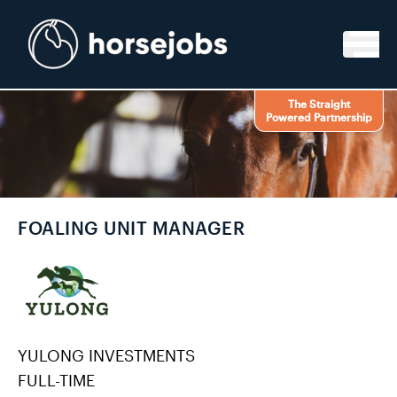
Skip to content
The Straight
Powered Partnership
FOALING UNIT MANAGER
YULONG INVESTMENTS
FULL-TIME