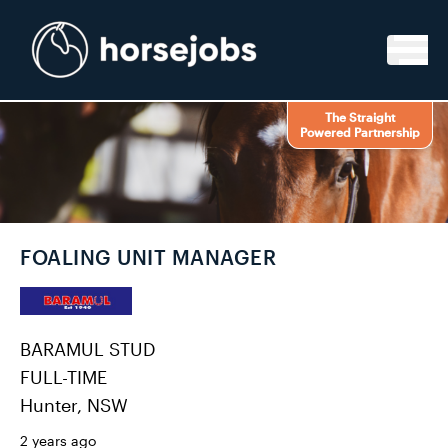
Skip to content
The Straight
Powered Partnership
FOALING UNIT MANAGER
BARAMUL STUD
FULL-TIME
Hunter, NSW
2 years ago