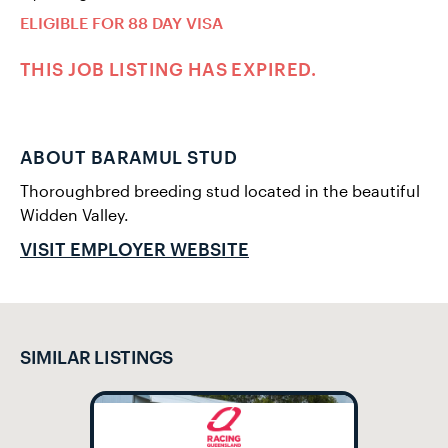
ELIGIBLE FOR 88 DAY VISA
THIS JOB LISTING HAS EXPIRED.
ABOUT BARAMUL STUD
Thoroughbred breeding stud located in the beautiful
Widden Valley.
VISIT EMPLOYER WEBSITE
SIMILAR LISTINGS