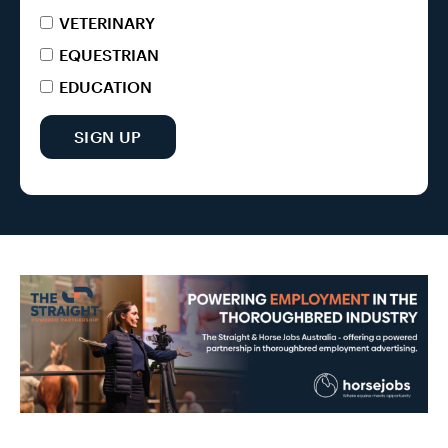
VETERINARY
EQUESTRIAN
EDUCATION
SIGN UP