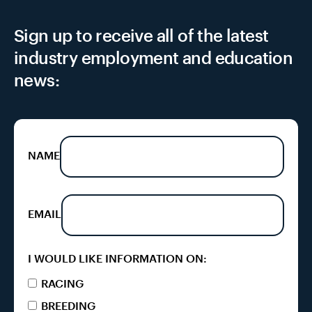
Sign up to receive all of the latest
industry employment and education
news:
NAME
EMAIL
I WOULD LIKE INFORMATION ON:
RACING
BREEDING