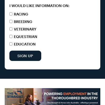
I WOULD LIKE INFORMATION ON:
RACING
BREEDING
VETERINARY
EQUESTRIAN
EDUCATION
SIGN UP