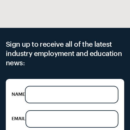
Sign up to receive all of the latest
industry employment and education
news:
NAME
EMAIL