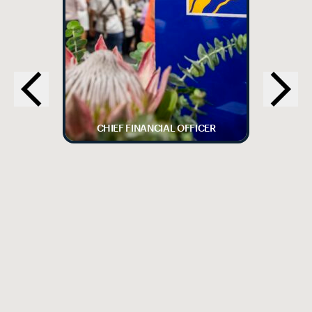
CHIEF FINANCIAL OFFICER