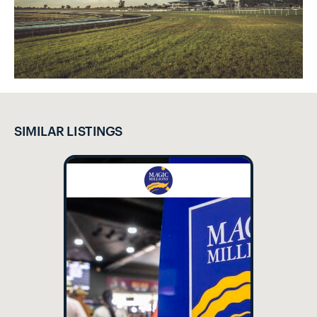
SIMILAR LISTINGS