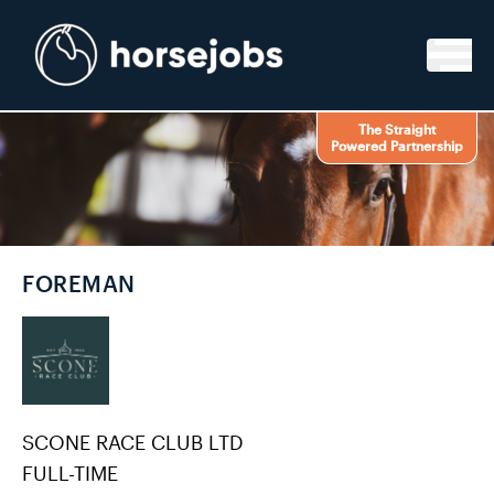
Skip to content
The Straight
Powered Partnership
FOREMAN
SCONE RACE CLUB LTD
FULL-TIME