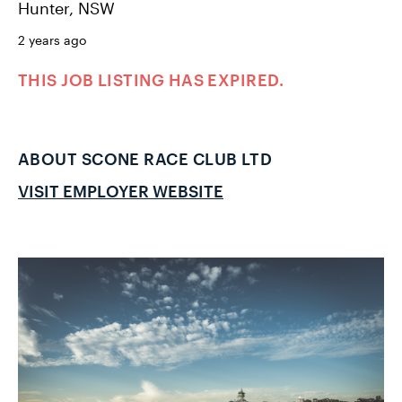
Hunter, NSW
2 years ago
THIS JOB LISTING HAS EXPIRED.
ABOUT SCONE RACE CLUB LTD
VISIT EMPLOYER WEBSITE