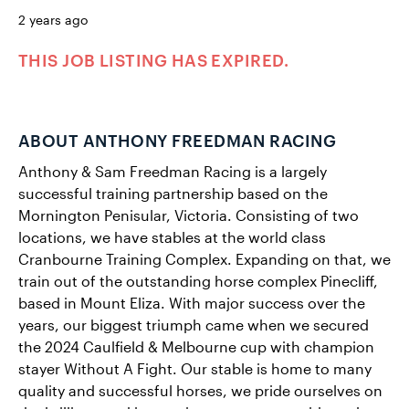
2 years ago
THIS JOB LISTING HAS EXPIRED.
ABOUT ANTHONY FREEDMAN RACING
Anthony & Sam Freedman Racing is a largely
successful training partnership based on the
Mornington Penisular, Victoria. Consisting of two
locations, we have stables at the world class
Cranbourne Training Complex. Expanding on that, we
train out of the outstanding horse complex Pinecliff,
based in Mount Eliza. With major success over the
years, our biggest triumph came when we secured
the 2024 Caulfield & Melbourne cup with champion
stayer Without A Fight. Our stable is home to many
quality and successful horses, we pride ourselves on