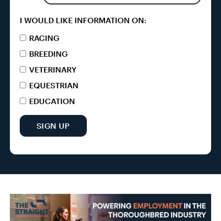
I WOULD LIKE INFORMATION ON:
RACING
BREEDING
VETERINARY
EQUESTRIAN
EDUCATION
SIGN UP