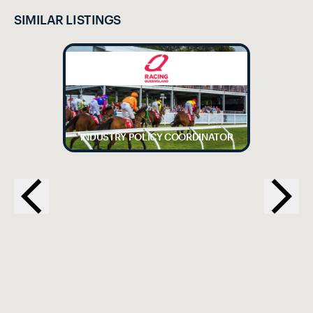
SIMILAR LISTINGS
INDUSTRY POLICY COORDINATOR
EX