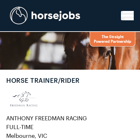
Skip to content
The Straight
Powered Partnership
HORSE TRAINER/RIDER
ANTHONY FREEDMAN RACING
FULL-TIME
Melbourne, VIC