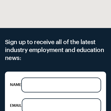
Sign up to receive all of the latest
industry employment and education
news:
NAME
EMAIL