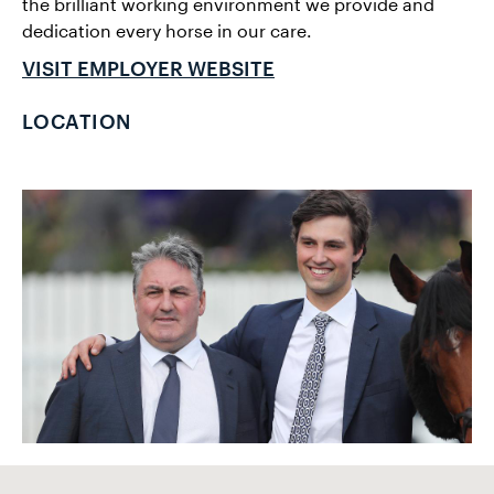
the brilliant working environment we provide and
dedication every horse in our care.
VISIT EMPLOYER WEBSITE
LOCATION