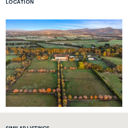
LOCATION