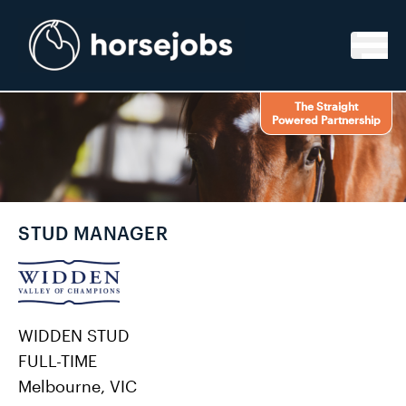
Skip to content
The Straight
Powered Partnership
STUD MANAGER
WIDDEN STUD
FULL-TIME
Melbourne, VIC