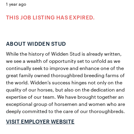
1 year ago
THIS JOB LISTING HAS EXPIRED.
ABOUT WIDDEN STUD
While the history of Widden Stud is already written,
we see a wealth of opportunity set to unfold as we
continually seek to improve and enhance one of the
great family owned thoroughbred breeding farms of
the world. Widden's success hinges not only on the
quality of our horses, but also on the dedication and
expertise of our team. We have brought together an
exceptional group of horsemen and women who are
deeply committed to the care of our thoroughbreds.
VISIT EMPLOYER WEBSITE