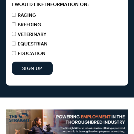
I WOULD LIKE INFORMATION ON:
RACING
BREEDING
VETERINARY
EQUESTRIAN
EDUCATION
SIGN UP