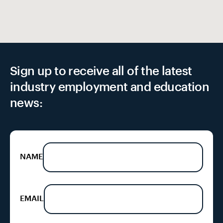
Sign up to receive all of the latest
industry employment and education
news:
NAME
EMAIL