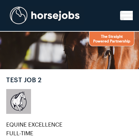
Skip to content
The Straight
Powered Partnership
TEST JOB 2
EQUINE EXCELLENCE
FULL-TIME