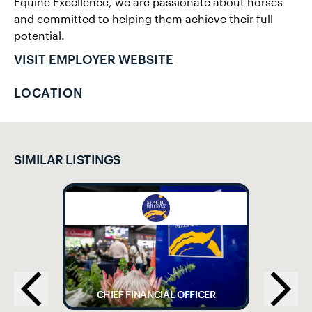
Equine Excellence, we are passionate about horses
and committed to helping them achieve their full
potential.
VISIT EMPLOYER WEBSITE
LOCATION
SIMILAR LISTINGS
CHIEF FINANCIAL OFFICER