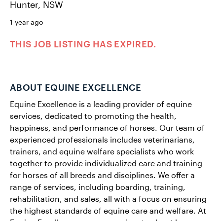
Hunter, NSW
1 year ago
THIS JOB LISTING HAS EXPIRED.
ABOUT EQUINE EXCELLENCE
Equine Excellence is a leading provider of equine
services, dedicated to promoting the health,
happiness, and performance of horses. Our team of
experienced professionals includes veterinarians,
trainers, and equine welfare specialists who work
together to provide individualized care and training
for horses of all breeds and disciplines. We offer a
range of services, including boarding, training,
rehabilitation, and sales, all with a focus on ensuring
the highest standards of equine care and welfare. At