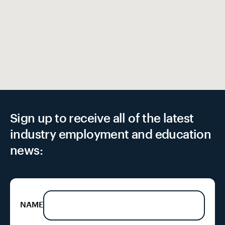
Sign up to receive all of the latest
industry employment and education
news:
NAME