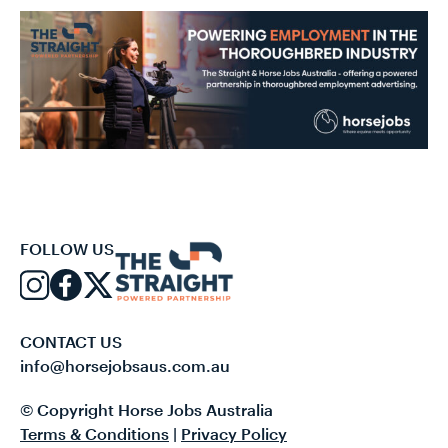
FOLLOW US
CONTACT US
info@horsejobsaus.com.au
© Copyright Horse Jobs Australia
Terms & Conditions
|
Privacy Policy