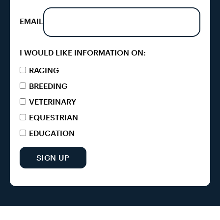
EMAIL
I WOULD LIKE INFORMATION ON:
RACING
BREEDING
VETERINARY
EQUESTRIAN
EDUCATION
SIGN UP